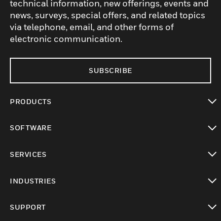
technical information, new offerings, events and
news, surveys, special offers, and related topics
via telephone, email, and other forms of
electronic communication.
SUBSCRIBE
PRODUCTS
toggle view
SOFTWARE
toggle view
SERVICES
toggle view
INDUSTRIES
toggle view
SUPPORT