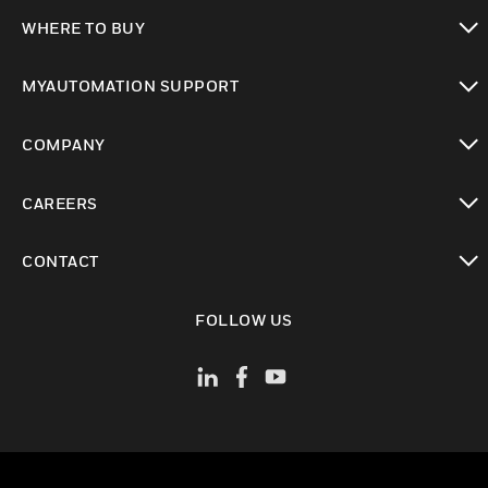
toggle view
WHERE TO BUY
toggle view
MYAUTOMATION SUPPORT
toggle view
COMPANY
toggle view
CAREERS
toggle view
CONTACT
toggle view
FOLLOW US