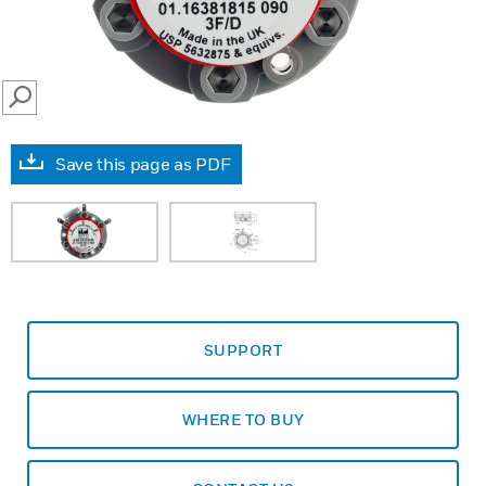
SEARCH
Save this page as PDF
SUPPORT
WHERE TO BUY