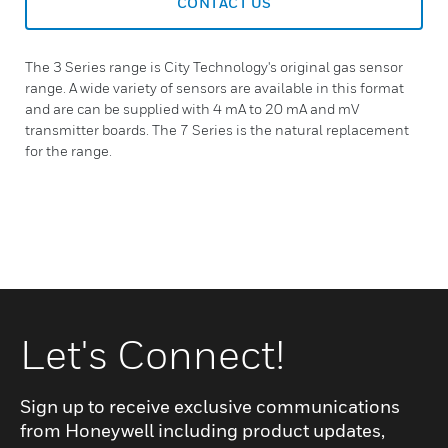
CONTACT US
The 3 Series range is City Technology's original gas sensor
range. A wide variety of sensors are available in this format
and are can be supplied with 4 mA to 20 mA and mV
transmitter boards. The 7 Series is the natural replacement
for the range.
Let's Connect!
Sign up to receive exclusive communications
from Honeywell including product updates,