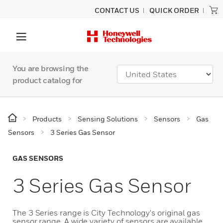
CONTACT US
QUICK ORDER
You are browsing the
product catalog for
Products
Sensing Solutions
Sensors
Gas
Sensors
3 Series Gas Sensor
GAS SENSORS
3 Series Gas Sensor
The 3 Series range is City Technology's original gas
sensor range. A wide variety of sensors are available