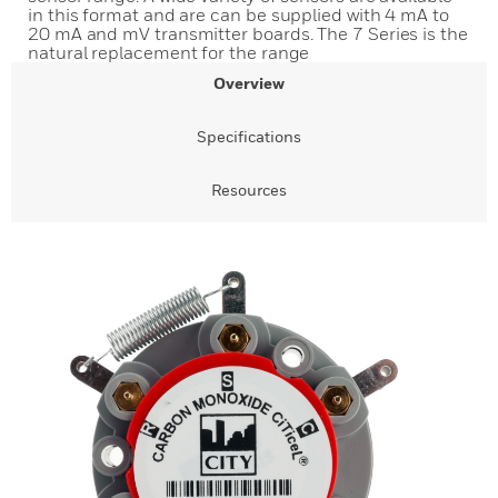
in this format and are can be supplied with 4 mA to
20 mA and mV transmitter boards. The 7 Series is the
natural replacement for the range
Overview
Specifications
Resources