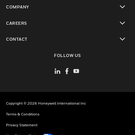
toggle view
COMPANY
toggle view
CAREERS
toggle view
CONTACT
toggle view
FOLLOW US
Copyright © 2026 Honeywell International Inc
Terms & Conditions
Privacy Statement