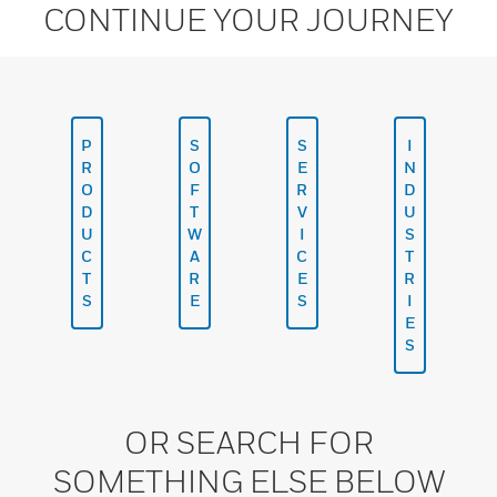
CONTINUE YOUR JOURNEY
P
S
S
I
R
O
E
N
O
F
R
D
D
T
V
U
U
W
I
S
C
A
C
T
T
R
E
R
S
E
S
I
E
S
OR SEARCH FOR
SOMETHING ELSE BELOW