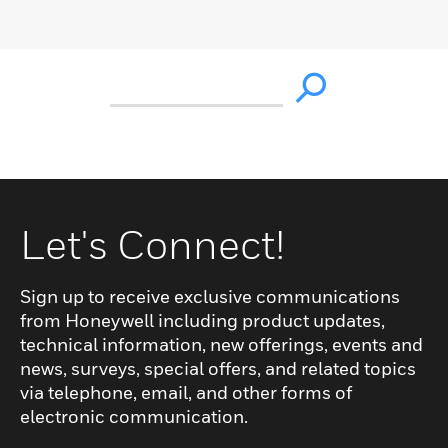
Let's Connect!
Sign up to receive exclusive communications
from Honeywell including product updates,
technical information, new offerings, events and
news, surveys, special offers, and related topics
via telephone, email, and other forms of
electronic communication.