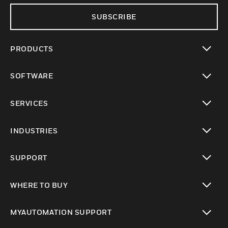
SUBSCRIBE
PRODUCTS
toggle view
SOFTWARE
toggle view
SERVICES
toggle view
INDUSTRIES
toggle view
SUPPORT
toggle view
WHERE TO BUY
toggle view
MYAUTOMATION SUPPORT