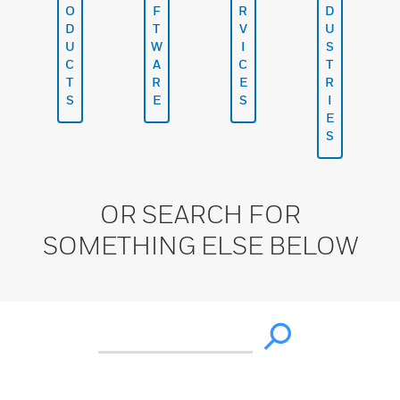
O
F
R
D
D
T
V
U
U
W
I
S
C
A
C
T
T
R
E
R
S
E
S
I
E
S
OR SEARCH FOR
SOMETHING ELSE BELOW