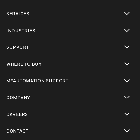
toggle view
SERVICES
toggle view
INDUSTRIES
toggle view
SUPPORT
toggle view
WHERE TO BUY
toggle view
MYAUTOMATION SUPPORT
toggle view
COMPANY
toggle view
CAREERS
toggle view
CONTACT