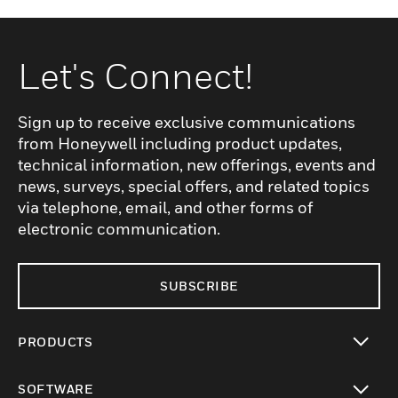
Let's Connect!
Sign up to receive exclusive communications
from Honeywell including product updates,
technical information, new offerings, events and
news, surveys, special offers, and related topics
via telephone, email, and other forms of
electronic communication.
SUBSCRIBE
PRODUCTS
toggle view
SOFTWARE