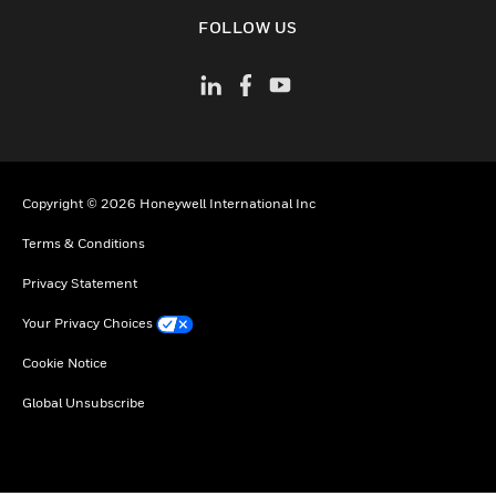
toggle view
FOLLOW US
Copyright © 2026 Honeywell International Inc
Terms & Conditions
Privacy Statement
Your Privacy Choices
Cookie Notice
Global Unsubscribe