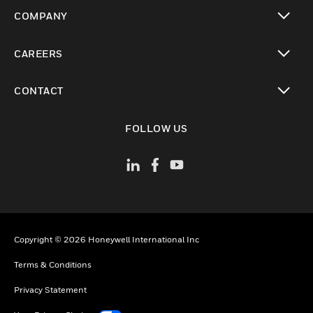
toggle view
COMPANY
toggle view
CAREERS
toggle view
CONTACT
toggle view
FOLLOW US
Copyright © 2026 Honeywell International Inc
Terms & Conditions
Privacy Statement