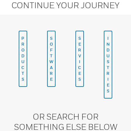
CONTINUE YOUR JOURNEY
P
S
S
I
R
O
E
N
O
F
R
D
D
T
V
U
U
W
I
S
C
A
C
T
T
R
E
R
S
E
S
I
E
S
OR SEARCH FOR
SOMETHING ELSE BELOW