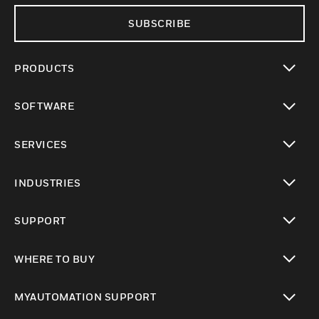
SUBSCRIBE
PRODUCTS
toggle view
SOFTWARE
toggle view
SERVICES
toggle view
INDUSTRIES
toggle view
SUPPORT
toggle view
WHERE TO BUY
toggle view
MYAUTOMATION SUPPORT