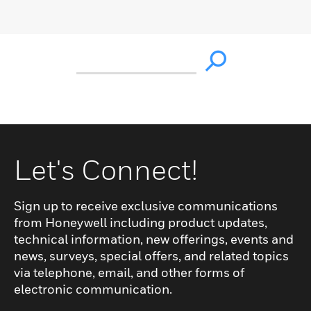
Let's Connect!
Sign up to receive exclusive communications
from Honeywell including product updates,
technical information, new offerings, events and
news, surveys, special offers, and related topics
via telephone, email, and other forms of
electronic communication.