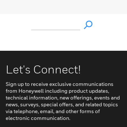
Let's Connect!
Sign up to receive exclusive communications
from Honeywell including product updates,
technical information, new offerings, events and
news, surveys, special offers, and related topics
via telephone, email, and other forms of
electronic communication.