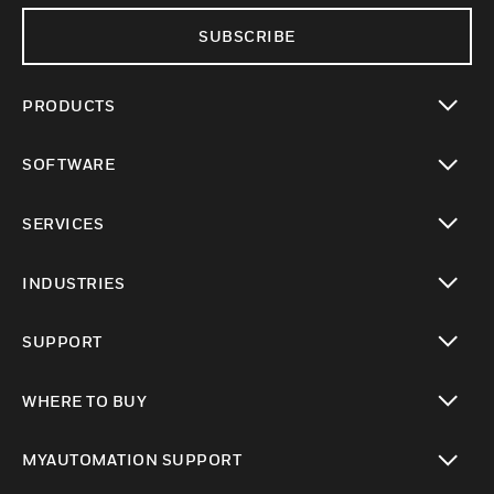
SUBSCRIBE
PRODUCTS
toggle view
SOFTWARE
toggle view
SERVICES
toggle view
INDUSTRIES
toggle view
SUPPORT
toggle view
WHERE TO BUY
toggle view
MYAUTOMATION SUPPORT