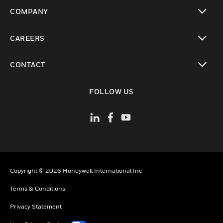
toggle view
COMPANY
toggle view
CAREERS
toggle view
CONTACT
toggle view
FOLLOW US
Copyright © 2026 Honeywell International Inc
Terms & Conditions
Privacy Statement