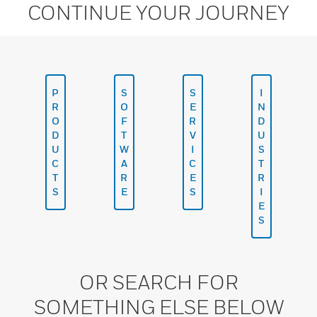
CONTINUE YOUR JOURNEY
P
S
S
I
R
O
E
N
O
F
R
D
D
T
V
U
U
W
I
S
C
A
C
T
T
R
E
R
S
E
S
I
E
S
OR SEARCH FOR
SOMETHING ELSE BELOW