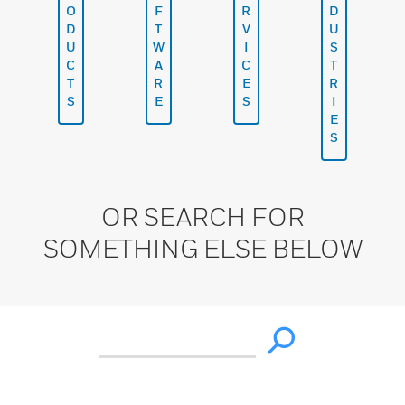
O
F
R
D
D
T
V
U
U
W
I
S
C
A
C
T
T
R
E
R
S
E
S
I
E
S
OR SEARCH FOR
SOMETHING ELSE BELOW