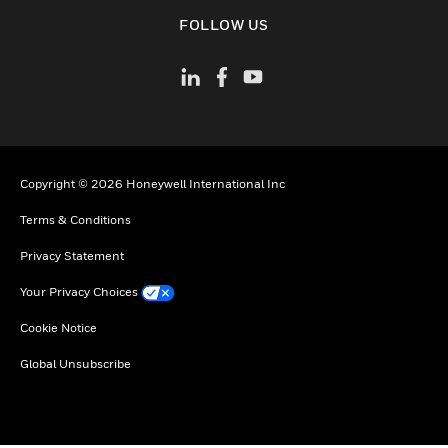
toggle view
FOLLOW US
Copyright © 2026 Honeywell International Inc
Terms & Conditions
Privacy Statement
Your Privacy Choices
Cookie Notice
Global Unsubscribe