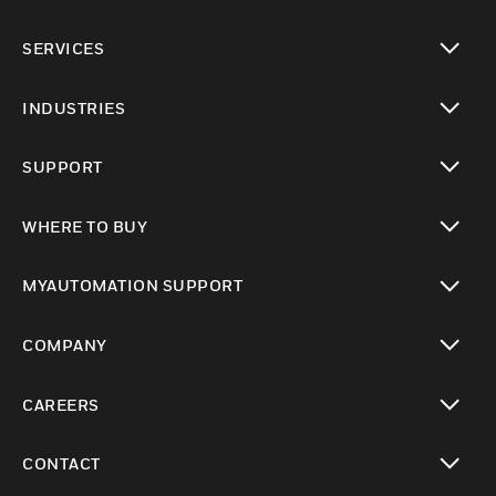
toggle view
SERVICES
toggle view
INDUSTRIES
toggle view
SUPPORT
toggle view
WHERE TO BUY
toggle view
MYAUTOMATION SUPPORT
toggle view
COMPANY
toggle view
CAREERS
toggle view
CONTACT