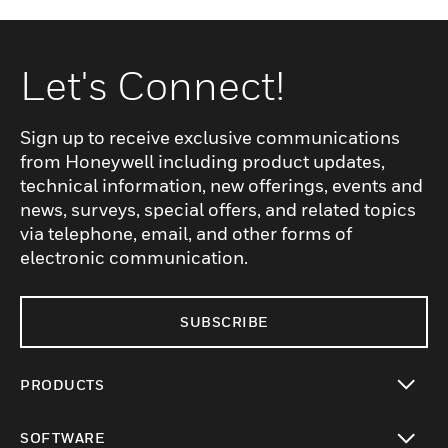
Let's Connect!
Sign up to receive exclusive communications
from Honeywell including product updates,
technical information, new offerings, events and
news, surveys, special offers, and related topics
via telephone, email, and other forms of
electronic communication.
SUBSCRIBE
PRODUCTS
toggle view
SOFTWARE