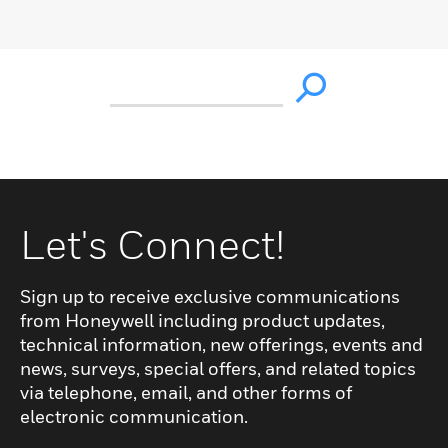
Let's Connect!
Sign up to receive exclusive communications
from Honeywell including product updates,
technical information, new offerings, events and
news, surveys, special offers, and related topics
via telephone, email, and other forms of
electronic communication.