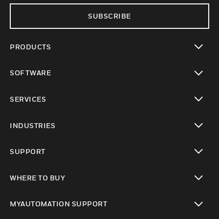
SUBSCRIBE
PRODUCTS
toggle view
SOFTWARE
toggle view
SERVICES
toggle view
INDUSTRIES
toggle view
SUPPORT
toggle view
WHERE TO BUY
toggle view
MYAUTOMATION SUPPORT