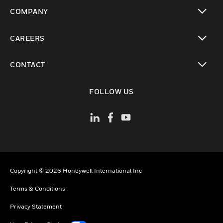
toggle view
COMPANY
toggle view
CAREERS
toggle view
CONTACT
toggle view
FOLLOW US
Copyright © 2026 Honeywell International Inc
Terms & Conditions
Privacy Statement