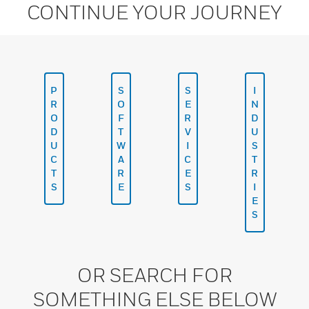
CONTINUE YOUR JOURNEY
P
S
S
I
R
O
E
N
O
F
R
D
D
T
V
U
U
W
I
S
C
A
C
T
T
R
E
R
S
E
S
I
E
S
OR SEARCH FOR
SOMETHING ELSE BELOW