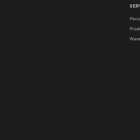
SER
Pers
Produ
Ware