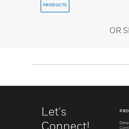
PRODUCTS
OR 
Let's
PRO
Connect!
Dete
Cont