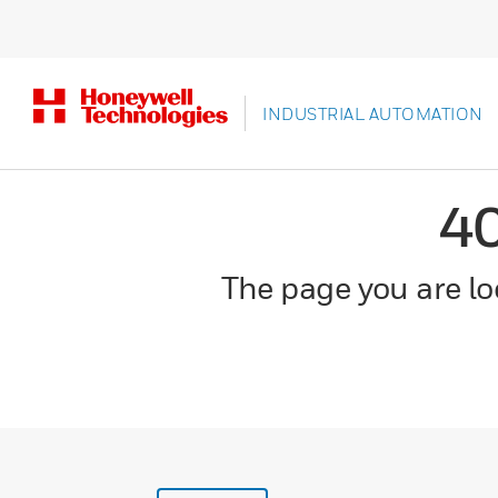
INDUSTRIAL AUTOMATION
4
The page you are loo