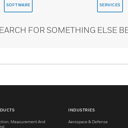
SOFTWARE
SERVICES
SEARCH FOR SOMETHING ELSE B
DUCTS
INDUSTRIES
ction, Measurement And
Aerospace & Defense
rol