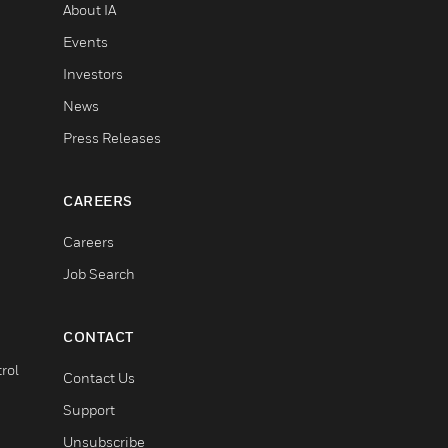
About IA
Events
Investors
News
Press Releases
CAREERS
Careers
Job Search
CONTACT
rol
Contact Us
Support
Unsubscribe