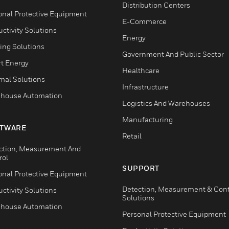
Distribution Centers
onal Protective Equipment
E-Commerce
ctivity Solutions
Energy
ing Solutions
Government And Public Sector
t Energy
Healthcare
mal Solutions
Infrastructure
house Automation
Logistics And Warehouses
Manufacturing
TWARE
Retail
ction, Measurement And
rol
SUPPORT
onal Protective Equipment
Detection, Measurement & Cont
ctivity Solutions
Solutions
house Automation
Personal Protective Equipment