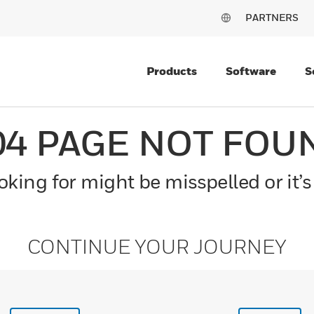
PARTNERS
Products
Software
S
04 PAGE NOT FOU
king for might be misspelled or it’s
CONTINUE YOUR JOURNEY