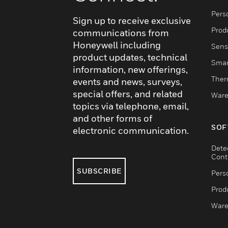
Pers
Sign up to receive exclusive
Produ
communications from
Honeywell including
Sens
product updates, technical
Smar
information, new offerings,
Ther
events and news, surveys,
special offers, and related
Ware
topics via telephone, email,
and other forms of
SOF
electronic communication.
Dete
Cont
SUBSCRIBE
Pers
Produ
Ware