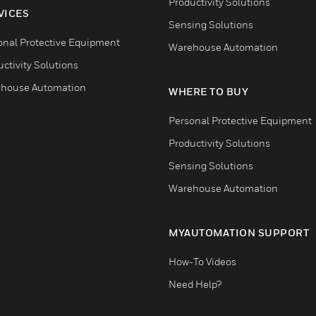
Productivity Solutions
VICES
Sensing Solutions
onal Protective Equipment
Warehouse Automation
ctivity Solutions
house Automation
WHERE TO BUY
Personal Protective Equipment
Productivity Solutions
Sensing Solutions
Warehouse Automation
MYAUTOMATION SUPPORT
How-To Videos
Need Help?