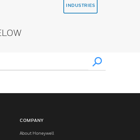
INDUSTRIES
ELOW
COMPANY
About Honeywell