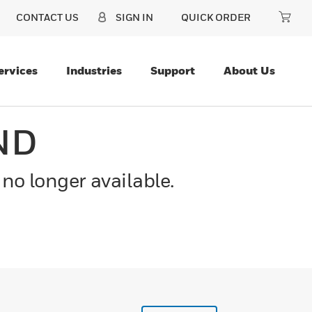
CONTACT US
SIGN IN
QUICK ORDER
ervices
Industries
Support
About Us
ND
 no longer available.