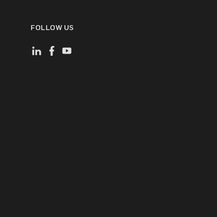
FOLLOW US