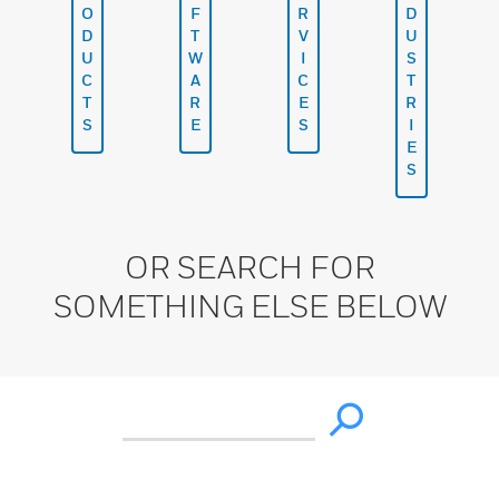
O
F
R
D
D
T
V
U
U
W
I
S
C
A
C
T
T
R
E
R
S
E
S
I
E
S
OR SEARCH FOR
SOMETHING ELSE BELOW