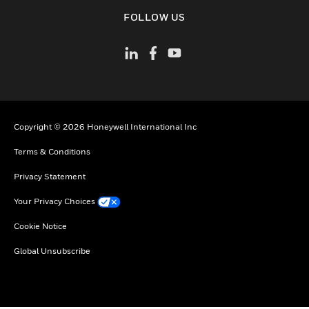
toggle view
FOLLOW US
Copyright © 2026 Honeywell International Inc
Terms & Conditions
Privacy Statement
Your Privacy Choices
Cookie Notice
Global Unsubscribe