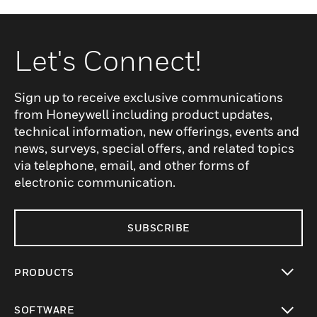
Let's Connect!
Sign up to receive exclusive communications
from Honeywell including product updates,
technical information, new offerings, events and
news, surveys, special offers, and related topics
via telephone, email, and other forms of
electronic communication.
SUBSCRIBE
PRODUCTS
toggle view
SOFTWARE