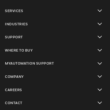
toggle view
SERVICES
toggle view
INDUSTRIES
toggle view
SUPPORT
toggle view
WHERE TO BUY
toggle view
MYAUTOMATION SUPPORT
toggle view
COMPANY
toggle view
CAREERS
toggle view
CONTACT