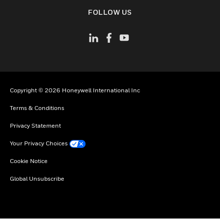
toggle view
FOLLOW US
Copyright © 2026 Honeywell International Inc
Terms & Conditions
Privacy Statement
Your Privacy Choices
Cookie Notice
Global Unsubscribe