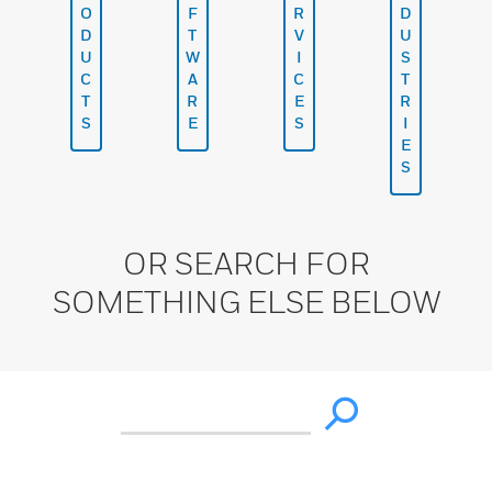
O
F
R
D
D
T
V
U
U
W
I
S
C
A
C
T
T
R
E
R
S
E
S
I
E
S
OR SEARCH FOR
SOMETHING ELSE BELOW