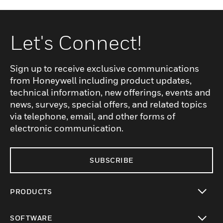
Let's Connect!
Sign up to receive exclusive communications
from Honeywell including product updates,
technical information, new offerings, events and
news, surveys, special offers, and related topics
via telephone, email, and other forms of
electronic communication.
SUBSCRIBE
PRODUCTS
toggle view
SOFTWARE