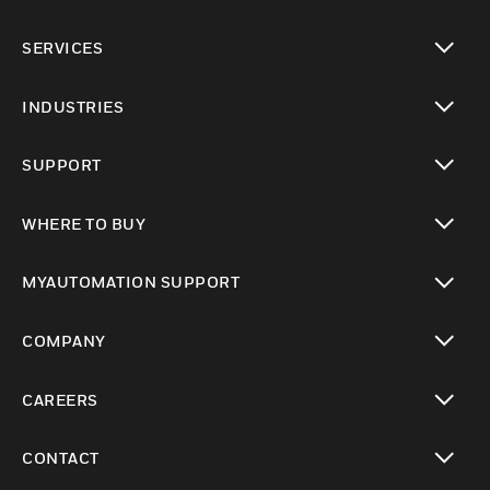
toggle view
SERVICES
toggle view
INDUSTRIES
toggle view
SUPPORT
toggle view
WHERE TO BUY
toggle view
MYAUTOMATION SUPPORT
toggle view
COMPANY
toggle view
CAREERS
toggle view
CONTACT