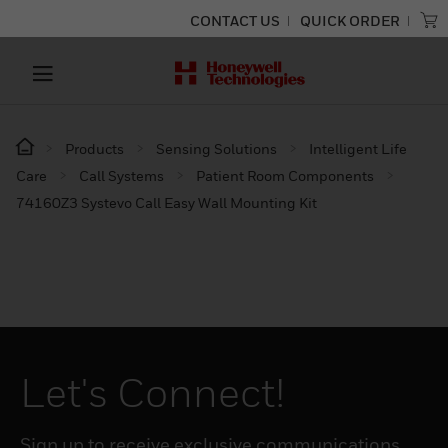
CONTACT US
QUICK ORDER
Products
Sensing Solutions
Intelligent Life
Care
Call Systems
Patient Room Components
74160Z3 Systevo Call Easy Wall Mounting Kit
Let's Connect!
Sign up to receive exclusive communications