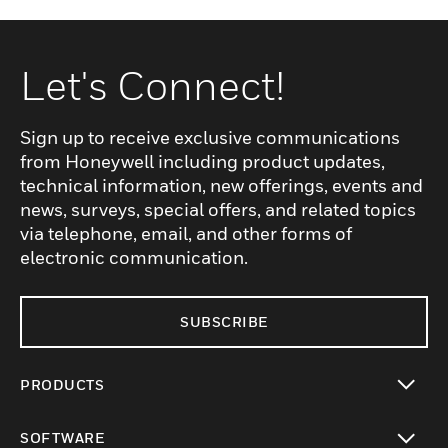
Let's Connect!
Sign up to receive exclusive communications
from Honeywell including product updates,
technical information, new offerings, events and
news, surveys, special offers, and related topics
via telephone, email, and other forms of
electronic communication.
SUBSCRIBE
PRODUCTS
toggle view
SOFTWARE