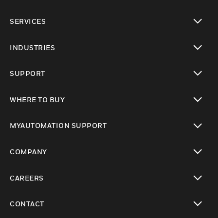
toggle view
SERVICES
toggle view
INDUSTRIES
toggle view
SUPPORT
toggle view
WHERE TO BUY
toggle view
MYAUTOMATION SUPPORT
toggle view
COMPANY
toggle view
CAREERS
toggle view
CONTACT