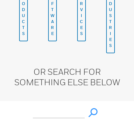
O
F
R
D
D
T
V
U
U
W
I
S
C
A
C
T
T
R
E
R
S
E
S
I
E
S
OR SEARCH FOR
SOMETHING ELSE BELOW