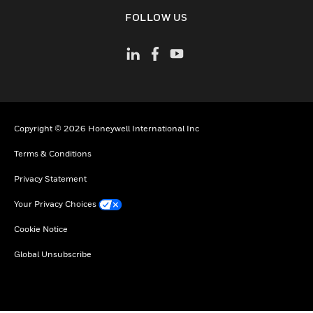
toggle view
FOLLOW US
Copyright © 2026 Honeywell International Inc
Terms & Conditions
Privacy Statement
Your Privacy Choices
Cookie Notice
Global Unsubscribe