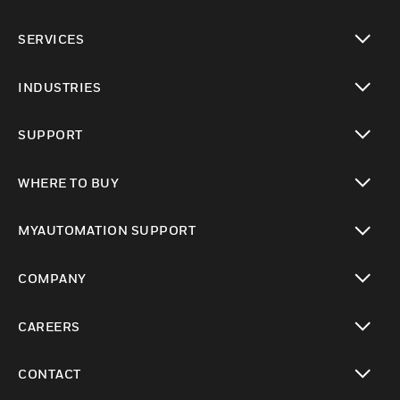
toggle view
SERVICES
toggle view
INDUSTRIES
toggle view
SUPPORT
toggle view
WHERE TO BUY
toggle view
MYAUTOMATION SUPPORT
toggle view
COMPANY
toggle view
CAREERS
toggle view
CONTACT