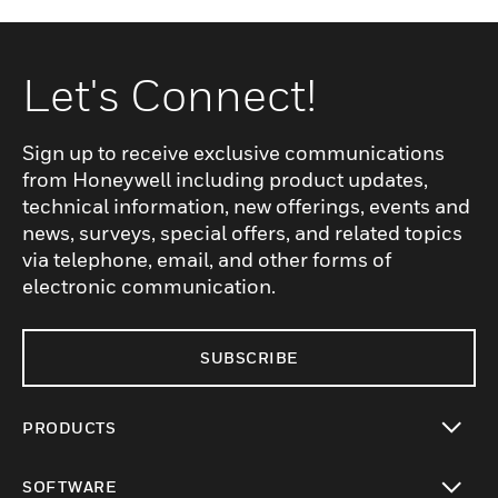
Let's Connect!
Sign up to receive exclusive communications
from Honeywell including product updates,
technical information, new offerings, events and
news, surveys, special offers, and related topics
via telephone, email, and other forms of
electronic communication.
SUBSCRIBE
PRODUCTS
toggle view
SOFTWARE