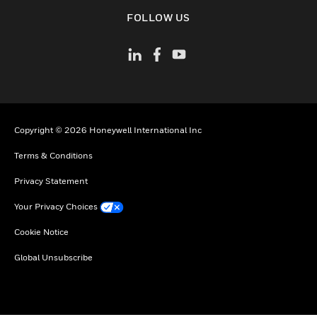
toggle view
FOLLOW US
Copyright © 2026 Honeywell International Inc
Terms & Conditions
Privacy Statement
Your Privacy Choices
Cookie Notice
Global Unsubscribe