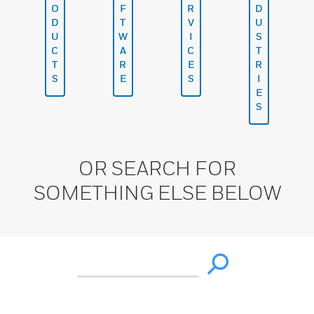
O
F
R
D
D
T
V
U
U
W
I
S
C
A
C
T
T
R
E
R
S
E
S
I
E
S
OR SEARCH FOR
SOMETHING ELSE BELOW