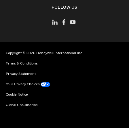
toggle view
FOLLOW US
Copyright © 2026 Honeywell International Inc
Terms & Conditions
Privacy Statement
Your Privacy Choices
Cookie Notice
Global Unsubscribe