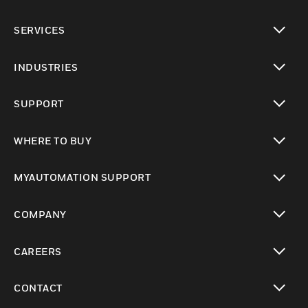
toggle view
SERVICES
toggle view
INDUSTRIES
toggle view
SUPPORT
toggle view
WHERE TO BUY
toggle view
MYAUTOMATION SUPPORT
toggle view
COMPANY
toggle view
CAREERS
toggle view
CONTACT