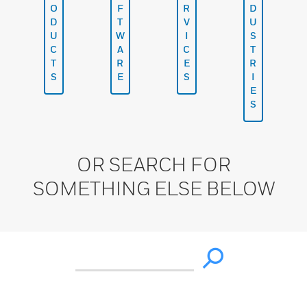
O
F
R
D
D
T
V
U
U
W
I
S
C
A
C
T
T
R
E
R
S
E
S
I
E
S
OR SEARCH FOR
SOMETHING ELSE BELOW