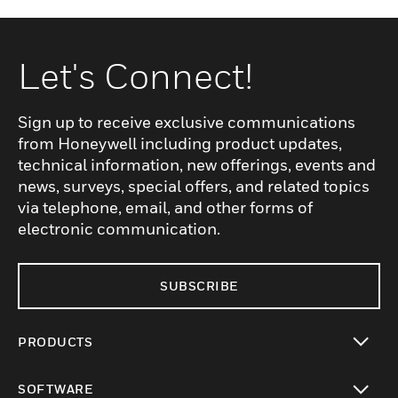
Let's Connect!
Sign up to receive exclusive communications
from Honeywell including product updates,
technical information, new offerings, events and
news, surveys, special offers, and related topics
via telephone, email, and other forms of
electronic communication.
SUBSCRIBE
PRODUCTS
toggle view
SOFTWARE