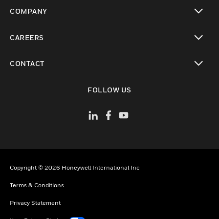
toggle view
COMPANY
toggle view
CAREERS
toggle view
CONTACT
toggle view
FOLLOW US
Copyright © 2026 Honeywell International Inc
Terms & Conditions
Privacy Statement