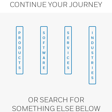
CONTINUE YOUR JOURNEY
P
S
S
I
R
O
E
N
O
F
R
D
D
T
V
U
U
W
I
S
C
A
C
T
T
R
E
R
S
E
S
I
E
S
OR SEARCH FOR
SOMETHING ELSE BELOW