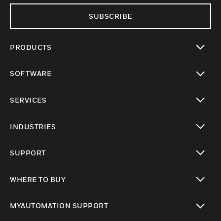
SUBSCRIBE
PRODUCTS
toggle view
SOFTWARE
toggle view
SERVICES
toggle view
INDUSTRIES
toggle view
SUPPORT
toggle view
WHERE TO BUY
toggle view
MYAUTOMATION SUPPORT