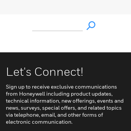
Let's Connect!
Sign up to receive exclusive communications
from Honeywell including product updates,
technical information, new offerings, events and
news, surveys, special offers, and related topics
via telephone, email, and other forms of
electronic communication.