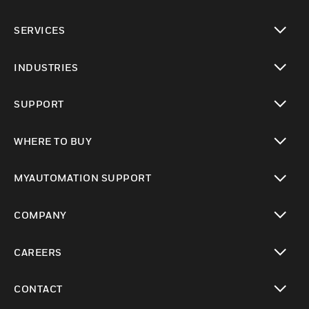
toggle view
SERVICES
toggle view
INDUSTRIES
toggle view
SUPPORT
toggle view
WHERE TO BUY
toggle view
MYAUTOMATION SUPPORT
toggle view
COMPANY
toggle view
CAREERS
toggle view
CONTACT