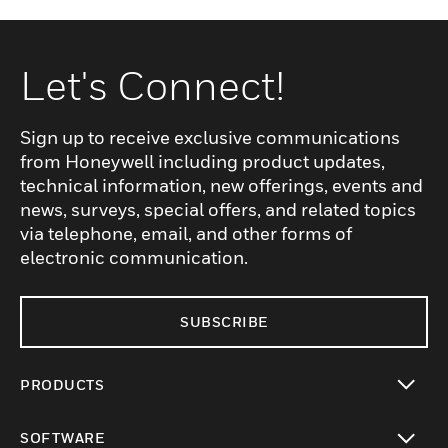
Let's Connect!
Sign up to receive exclusive communications
from Honeywell including product updates,
technical information, new offerings, events and
news, surveys, special offers, and related topics
via telephone, email, and other forms of
electronic communication.
SUBSCRIBE
PRODUCTS
toggle view
SOFTWARE