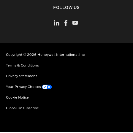
toggle view
FOLLOW US
Copyright © 2026 Honeywell International Inc
Terms & Conditions
Privacy Statement
Your Privacy Choices
Cookie Notice
Global Unsubscribe