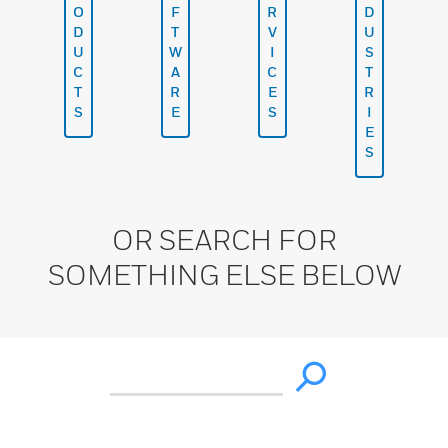
O
F
R
D
D
T
V
U
U
W
I
S
C
A
C
T
T
R
E
R
S
E
S
I
E
S
OR SEARCH FOR
SOMETHING ELSE BELOW