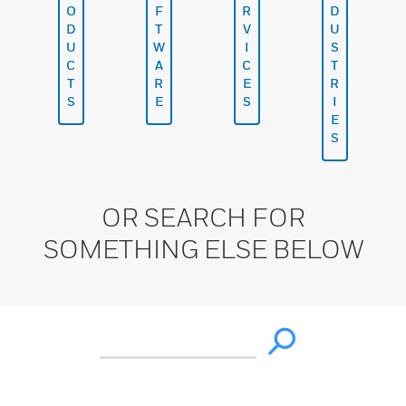
O
F
R
D
D
T
V
U
U
W
I
S
C
A
C
T
T
R
E
R
S
E
S
I
E
S
OR SEARCH FOR
SOMETHING ELSE BELOW