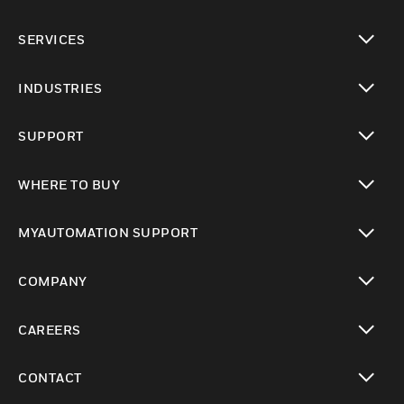
toggle view
SERVICES
toggle view
INDUSTRIES
toggle view
SUPPORT
toggle view
WHERE TO BUY
toggle view
MYAUTOMATION SUPPORT
toggle view
COMPANY
toggle view
CAREERS
toggle view
CONTACT