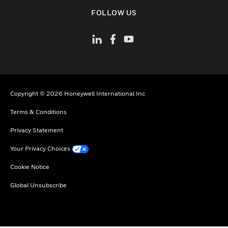
toggle view
FOLLOW US
Copyright © 2026 Honeywell International Inc
Terms & Conditions
Privacy Statement
Your Privacy Choices
Cookie Notice
Global Unsubscribe