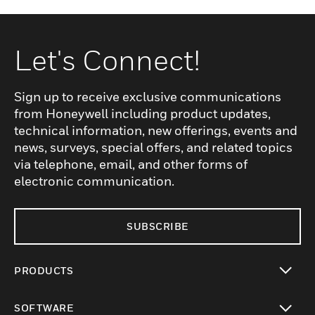
Let's Connect!
Sign up to receive exclusive communications
from Honeywell including product updates,
technical information, new offerings, events and
news, surveys, special offers, and related topics
via telephone, email, and other forms of
electronic communication.
SUBSCRIBE
PRODUCTS
toggle view
SOFTWARE