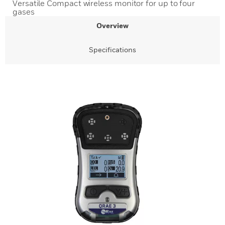
Versatile Compact wireless monitor for up to four
gases
Overview
Specifications