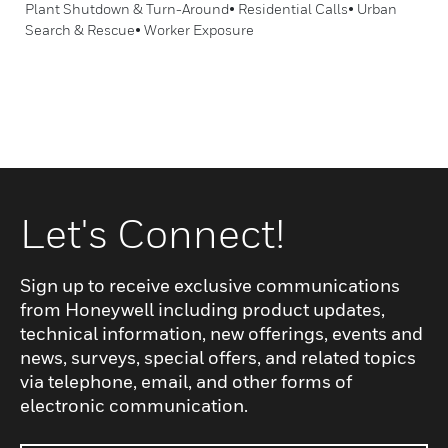
Plant Shutdown & Turn-Around• Residential Calls• Urban
Search & Rescue• Worker Exposure
Let's Connect!
Sign up to receive exclusive communications
from Honeywell including product updates,
technical information, new offerings, events and
news, surveys, special offers, and related topics
via telephone, email, and other forms of
electronic communication.