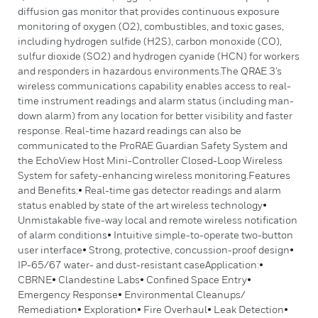
diffusion gas monitor that provides continuous exposure
monitoring of oxygen (O2), combustibles, and toxic gases,
including hydrogen sulfide (H2S), carbon monoxide (CO),
sulfur dioxide (SO2) and hydrogen cyanide (HCN) for workers
and responders in hazardous environments.The QRAE 3’s
wireless communications capability enables access to real-
time instrument readings and alarm status (including man-
down alarm) from any location for better visibility and faster
response. Real-time hazard readings can also be
communicated to the ProRAE Guardian Safety System and
the EchoView Host Mini-Controller Closed-Loop Wireless
System for safety-enhancing wireless monitoring.Features
and Benefits:• Real-time gas detector readings and alarm
status enabled by state of the art wireless technology•
Unmistakable five-way local and remote wireless notification
of alarm conditions• Intuitive simple-to-operate two-button
user interface• Strong, protective, concussion-proof design•
IP-65/67 water- and dust-resistant caseApplication:•
CBRNE• Clandestine Labs• Confined Space Entry•
Emergency Response• Environmental Cleanups/
Remediation• Exploration• Fire Overhaul• Leak Detection•