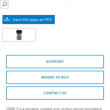
SEARCH
Save this page as PDF
SUPPORT
WHERE TO BUY
CONTACT US
QRAE 3 is a versatile, rugged, one- to four-sensor pumped or