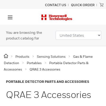
CONTACT US
QUICK ORDER
You are browsing the
product catalog for
Products
Sensing Solutions
Gas & Flame
Detection
Portables
Portable Detector Parts &
Accessories
QRAE 3 Accessories
PORTABLE DETECTOR PARTS AND ACCESSORIES
QRAE 3 Accessories