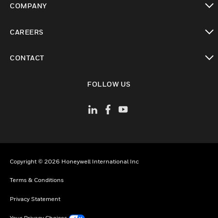
COMPANY
toggle view
CAREERS
toggle view
CONTACT
toggle view
FOLLOW US
Copyright © 2026 Honeywell International Inc
Terms & Conditions
Privacy Statement
Your Privacy Choices