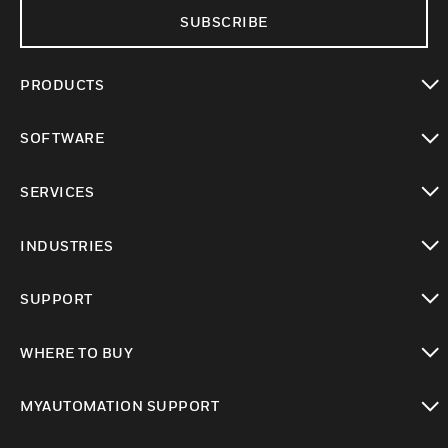
SUBSCRIBE
PRODUCTS
toggle view
SOFTWARE
toggle view
SERVICES
toggle view
INDUSTRIES
toggle view
SUPPORT
toggle view
WHERE TO BUY
toggle view
MYAUTOMATION SUPPORT
toggle view