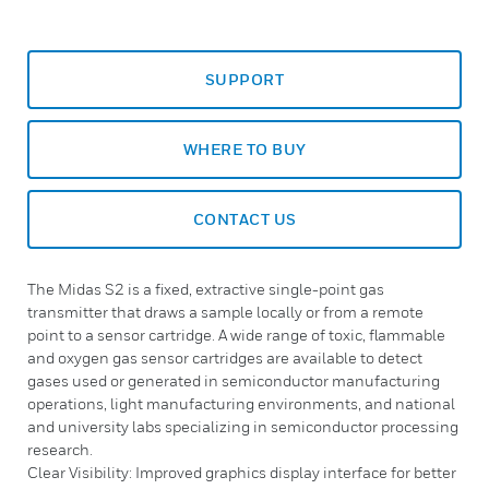
SUPPORT
WHERE TO BUY
CONTACT US
The Midas S2 is a fixed, extractive single-point gas
transmitter that draws a sample locally or from a remote
point to a sensor cartridge. A wide range of toxic, flammable
and oxygen gas sensor cartridges are available to detect
gases used or generated in semiconductor manufacturing
operations, light manufacturing environments, and national
and university labs specializing in semiconductor processing
research.
Clear Visibility: Improved graphics display interface for better