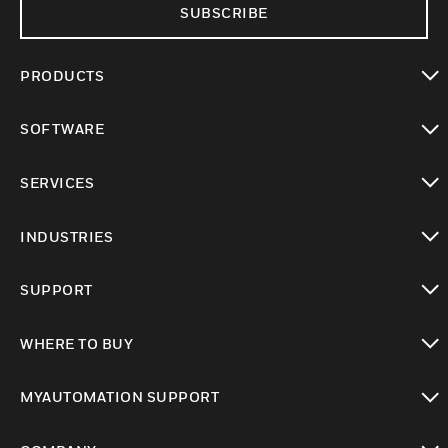
SUBSCRIBE
PRODUCTS
toggle view
SOFTWARE
toggle view
SERVICES
toggle view
INDUSTRIES
toggle view
SUPPORT
toggle view
WHERE TO BUY
toggle view
MYAUTOMATION SUPPORT
toggle view