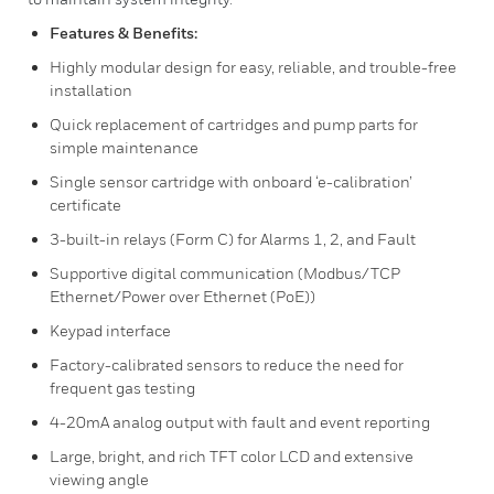
Features & Benefits:
Highly modular design for easy, reliable, and trouble-free
installation
Quick replacement of cartridges and pump parts for
simple maintenance
Single sensor cartridge with onboard ‘e-calibration’
certificate
3-built-in relays (Form C) for Alarms 1, 2, and Fault
Supportive digital communication (Modbus/TCP
Ethernet/Power over Ethernet (PoE))
Keypad interface
Factory-calibrated sensors to reduce the need for
frequent gas testing
4-20mA analog output with fault and event reporting
Large, bright, and rich TFT color LCD and extensive
viewing angle