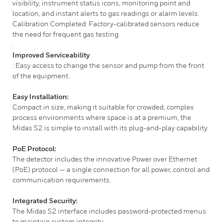
visibility, instrument status icons, monitoring point and
location, and instant alerts to gas readings or alarm levels.
Calibration Completed: Factory-calibrated sensors reduce
the need for frequent gas testing
.
Improved Serviceability
: Easy access to change the sensor and pump from the front
of the equipment.
Easy Installation:
Compact in size, making it suitable for crowded, complex
process environments where space is at a premium, the
Midas S2 is simple to install with its plug-and-play capability.
PoE Protocol:
The detector includes the innovative Power over Ethernet
(PoE) protocol — a single connection for all power, control and
communication requirements.
Integrated Security:
The Midas S2 interface includes password-protected menus
to maintain system integrity.