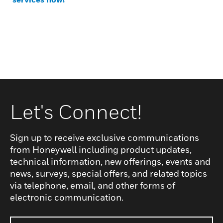
Let's Connect!
Sign up to receive exclusive communications
from Honeywell including product updates,
technical information, new offerings, events and
news, surveys, special offers, and related topics
via telephone, email, and other forms of
electronic communication.