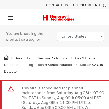
CONTACT US
QUICK ORDER
You are browsing the
product catalog for
Products
Sensing Solutions
Gas & Flame
Detection
High Tech & Semiconductor
Midas®S2 Gas
Detector
This site is scheduled for planned
maintenance from Saturday, Aug 08th 07:00
PM EST to Sunday, Aug 09th 05:00 AM EST
(Saturday, Aug 08th 11:00 PM UTC to
Sunday, Aug 09th 09:00 AM UTC). We