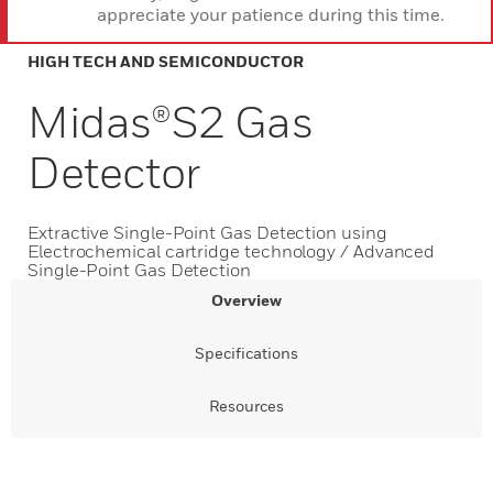
appreciate your patience during this time.
HIGH TECH AND SEMICONDUCTOR
Midas®S2 Gas
Detector
Extractive Single-Point Gas Detection using
Electrochemical cartridge technology / Advanced
Single-Point Gas Detection
Overview
Specifications
Resources