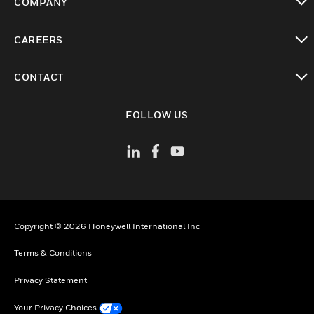
COMPANY
toggle view
CAREERS
toggle view
CONTACT
toggle view
FOLLOW US
Copyright © 2026 Honeywell International Inc
Terms & Conditions
Privacy Statement
Your Privacy Choices