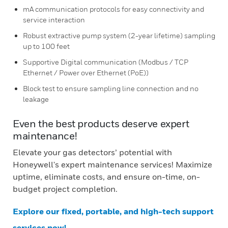
mA communication protocols for easy connectivity and
service interaction
Robust extractive pump system (2-year lifetime) sampling
up to 100 feet
Supportive Digital communication (Modbus / TCP
Ethernet / Power over Ethernet (PoE))
Block test to ensure sampling line connection and no
leakage
Even the best products deserve expert
maintenance!
Elevate your gas detectors’ potential with
Honeywell's expert maintenance services! Maximize
uptime, eliminate costs, and ensure on-time, on-
budget project completion.
Explore our fixed, portable, and high-tech support
services now!