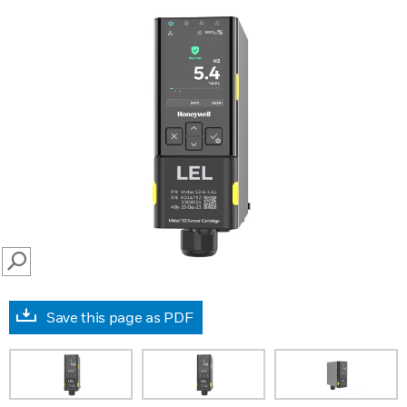
SEARCH
Save this page as PDF