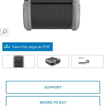
SEARCH
Save this page as PDF
SUPPORT
WHERE TO BUY