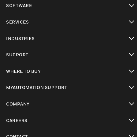
toggle view
SOFTWARE
toggle view
SERVICES
toggle view
INDUSTRIES
toggle view
SUPPORT
toggle view
WHERE TO BUY
toggle view
MYAUTOMATION SUPPORT
toggle view
COMPANY
toggle view
CAREERS
toggle view
CONTACT