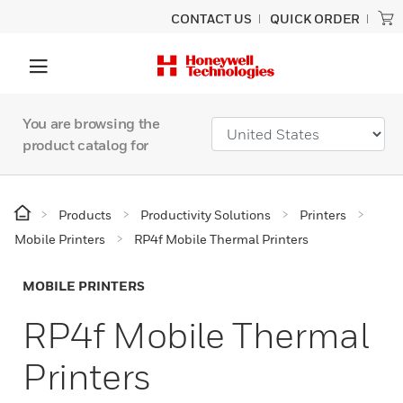
CONTACT US
QUICK ORDER
You are browsing the
product catalog for
Products
Productivity Solutions
Printers
Mobile Printers
RP4f Mobile Thermal Printers
MOBILE PRINTERS
RP4f Mobile Thermal
Printers