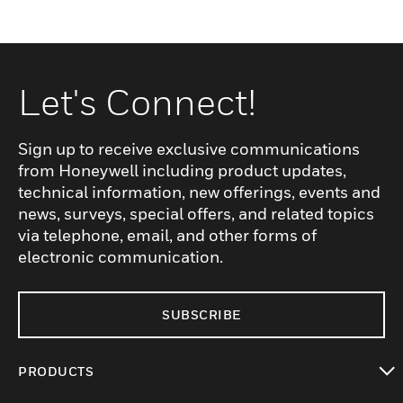
Let's Connect!
Sign up to receive exclusive communications
from Honeywell including product updates,
technical information, new offerings, events and
news, surveys, special offers, and related topics
via telephone, email, and other forms of
electronic communication.
SUBSCRIBE
PRODUCTS