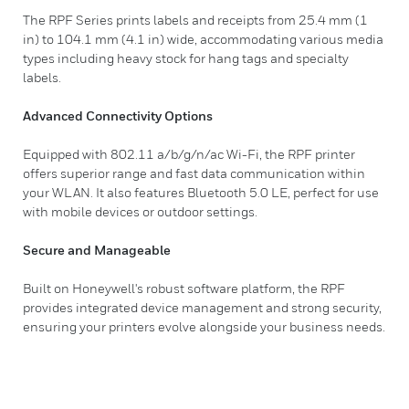
The RPF Series prints labels and receipts from 25.4 mm (1
in) to 104.1 mm (4.1 in) wide, accommodating various media
types including heavy stock for hang tags and specialty
labels.
Advanced Connectivity Options
Equipped with 802.11 a/b/g/n/ac Wi-Fi, the RPF printer
offers superior range and fast data communication within
your WLAN. It also features Bluetooth 5.0 LE, perfect for use
with mobile devices or outdoor settings.
Secure and Manageable
Built on Honeywell's robust software platform, the RPF
provides integrated device management and strong security,
ensuring your printers evolve alongside your business needs.