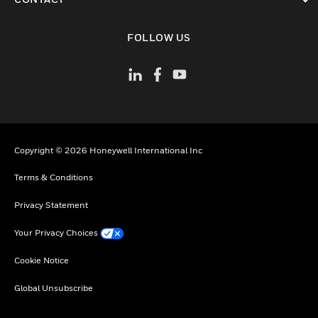
toggle view
FOLLOW US
Copyright © 2026 Honeywell International Inc
Terms & Conditions
Privacy Statement
Your Privacy Choices
Cookie Notice
Global Unsubscribe