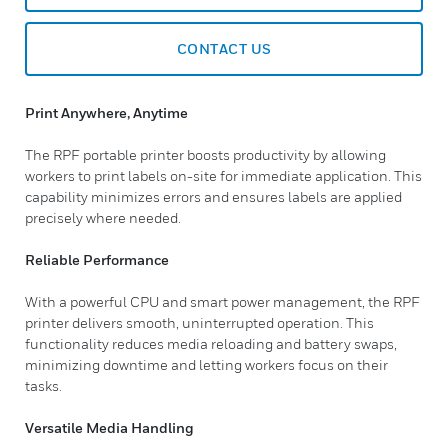
CONTACT US
Print Anywhere, Anytime
The RPF portable printer boosts productivity by allowing
workers to print labels on-site for immediate application. This
capability minimizes errors and ensures labels are applied
precisely where needed.
Reliable Performance
With a powerful CPU and smart power management, the RPF
printer delivers smooth, uninterrupted operation. This
functionality reduces media reloading and battery swaps,
minimizing downtime and letting workers focus on their
tasks.
Versatile Media Handling