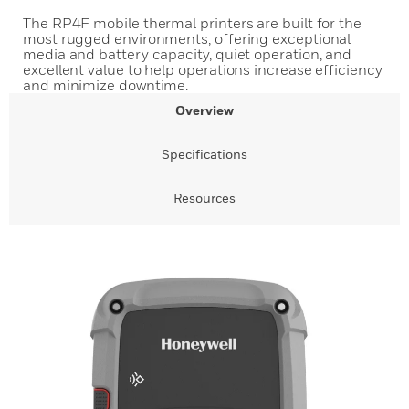
The RP4F mobile thermal printers are built for the
most rugged environments, offering exceptional
media and battery capacity, quiet operation, and
excellent value to help operations increase efficiency
and minimize downtime.
Overview
Specifications
Resources