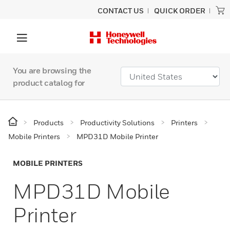
CONTACT US
QUICK ORDER
You are browsing the
product catalog for
Products
Productivity Solutions
Printers
Mobile Printers
MPD31D Mobile Printer
MOBILE PRINTERS
MPD31D Mobile
Printer