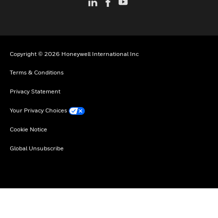
Copyright © 2026 Honeywell International Inc
Terms & Conditions
Privacy Statement
Your Privacy Choices
Cookie Notice
Global Unsubscribe