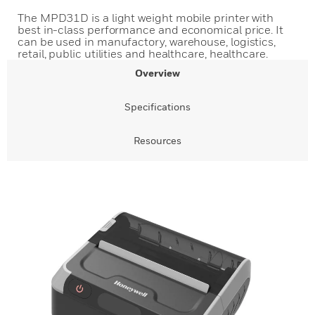
The MPD31D is a light weight mobile printer with
best in-class performance and economical price. It
can be used in manufactory, warehouse, logistics,
retail, public utilities and healthcare, healthcare.
Overview
Specifications
Resources