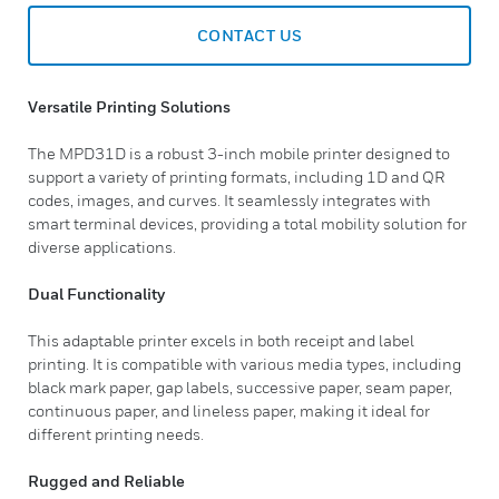
CONTACT US
Versatile Printing Solutions
The MPD31D is a robust 3-inch mobile printer designed to
support a variety of printing formats, including 1D and QR
codes, images, and curves. It seamlessly integrates with
smart terminal devices, providing a total mobility solution for
diverse applications.
Dual Functionality
This adaptable printer excels in both receipt and label
printing. It is compatible with various media types, including
black mark paper, gap labels, successive paper, seam paper,
continuous paper, and lineless paper, making it ideal for
different printing needs.
Rugged and Reliable