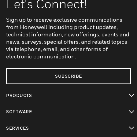
Let's Connect!
Sign up to receive exclusive communications
from Honeywell including product updates,
technical information, new offerings, events and
news, surveys, special offers, and related topics
via telephone, email, and other forms of
electronic communication.
SUBSCRIBE
PRODUCTS
toggle view
SOFTWARE
toggle view
SERVICES