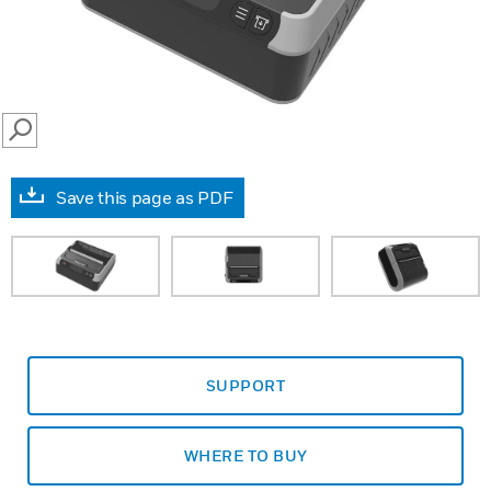
SEARCH
Save this page as PDF
SUPPORT
WHERE TO BUY