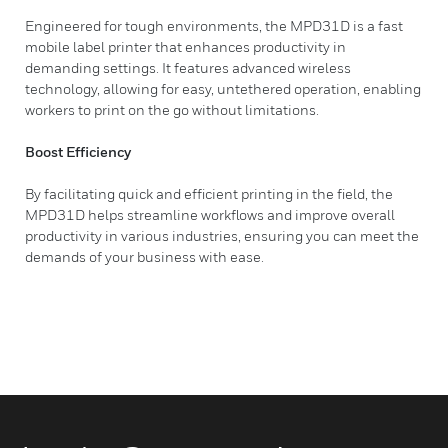
Engineered for tough environments, the MPD31D is a fast
mobile label printer that enhances productivity in
demanding settings. It features advanced wireless
technology, allowing for easy, untethered operation, enabling
workers to print on the go without limitations.
Boost Efficiency
By facilitating quick and efficient printing in the field, the
MPD31D helps streamline workflows and improve overall
productivity in various industries, ensuring you can meet the
demands of your business with ease.