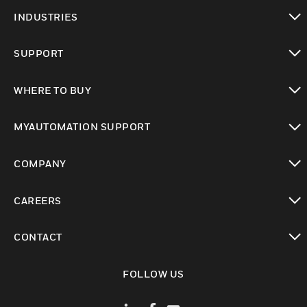
toggle view
INDUSTRIES
toggle view
SUPPORT
toggle view
WHERE TO BUY
toggle view
MYAUTOMATION SUPPORT
toggle view
COMPANY
toggle view
CAREERS
toggle view
CONTACT
toggle view
FOLLOW US