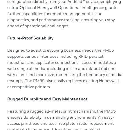
configuration directly from your Android™ device, simplifying
setup. Optional Honeywell Operational Intelligence grants
further capabilities for remote management, issue
diagnostics, and performance tracking, ensuring you stay
ahead of operational challenges.
Future-Proof Scalability
Designed to adapt to evolving business needs, the PM65
supports various interfaces including RFID, parallel,
industrial, and applicator connections. It accommodates a
wide range of media, including ink-in and ink-out ribbons
with a one-inch core size, minimizing the frequency of media
resupply. The PM65 also easily replaces existing Honeywell
or competitive printers.
Rugged Durability and Easy Maintenance
Featuring a rugged all-metal print mechanism, the PM65
ensures durability in demanding environments. An easy-
access printhead and tool-free platen roller replacement
contribute to minimized downtime and simplified