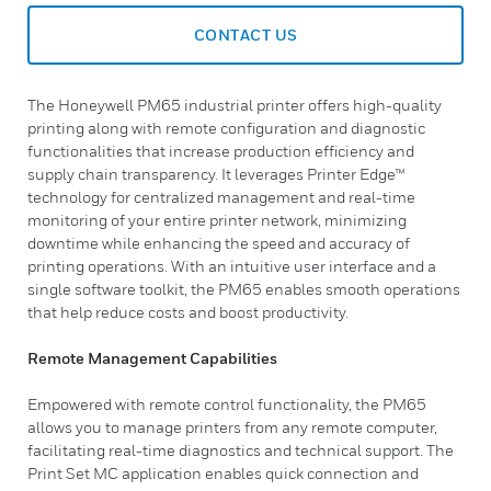
CONTACT US
The Honeywell PM65 industrial printer offers high-quality
printing along with remote configuration and diagnostic
functionalities that increase production efficiency and
supply chain transparency. It leverages Printer Edge™
technology for centralized management and real-time
monitoring of your entire printer network, minimizing
downtime while enhancing the speed and accuracy of
printing operations. With an intuitive user interface and a
single software toolkit, the PM65 enables smooth operations
that help reduce costs and boost productivity.
Remote Management Capabilities
Empowered with remote control functionality, the PM65
allows you to manage printers from any remote computer,
facilitating real-time diagnostics and technical support. The
Print Set MC application enables quick connection and