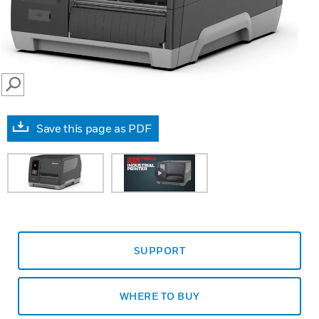
SEARCH
Save this page as PDF
SUPPORT
WHERE TO BUY