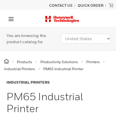
CONTACT US
QUICK ORDER
You are browsing the
product catalog for
Products
Productivity Solutions
Printers
Industrial Printers
PM65 Industrial Printer
INDUSTRIAL PRINTERS
PM65 Industrial
Printer