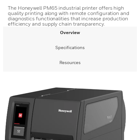
The Honeywell PM65 industrial printer offers high
quality printing along with remote configuration and
diagnostics functionalities that increase production
efficiency and supply chain transparency.
Overview
Specifications
Resources