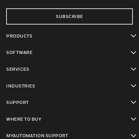
SUBSCRIBE
PRODUCTS
toggle view
SOFTWARE
toggle view
SERVICES
toggle view
INDUSTRIES
toggle view
SUPPORT
toggle view
WHERE TO BUY
toggle view
MYAUTOMATION SUPPORT