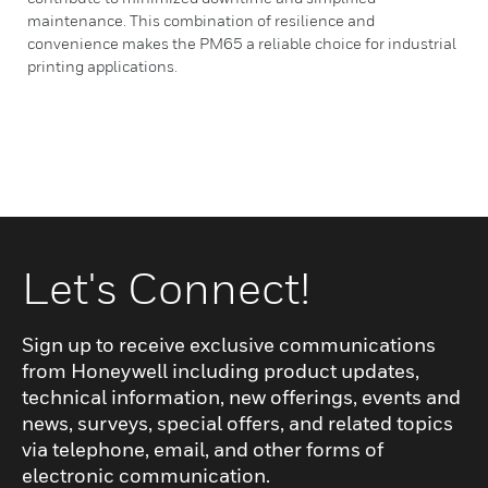
maintenance. This combination of resilience and
convenience makes the PM65 a reliable choice for industrial
printing applications.
Let's Connect!
Sign up to receive exclusive communications
from Honeywell including product updates,
technical information, new offerings, events and
news, surveys, special offers, and related topics
via telephone, email, and other forms of
electronic communication.