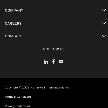
toggle view
COMPANY
toggle view
CAREERS
toggle view
CONTACT
toggle view
FOLLOW US
Copyright © 2026 Honeywell International Inc
Terms & Conditions
Privacy Statement