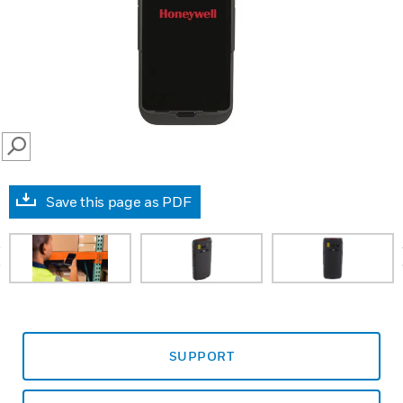
SEARCH
Save this page as PDF
prev
SUPPORT