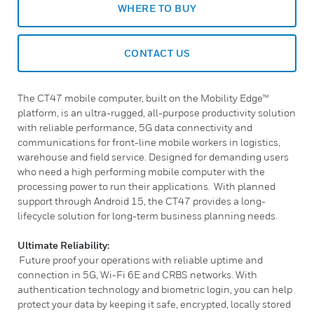
WHERE TO BUY
CONTACT US
The CT47 mobile computer, built on the Mobility Edge™
platform, is an ultra-rugged, all-purpose productivity solution
with reliable performance, 5G data connectivity and
communications for front-line mobile workers in logistics,
warehouse and field service. Designed for demanding users
who need a high performing mobile computer with the
processing power to run their applications. With planned
support through Android 15, the CT47 provides a long-
lifecycle solution for long-term business planning needs.
Ultimate Reliability:
Future proof your operations with reliable uptime and
connection in 5G, Wi-Fi 6E and CRBS networks. With
authentication technology and biometric login, you can help
protect your data by keeping it safe, encrypted, locally stored