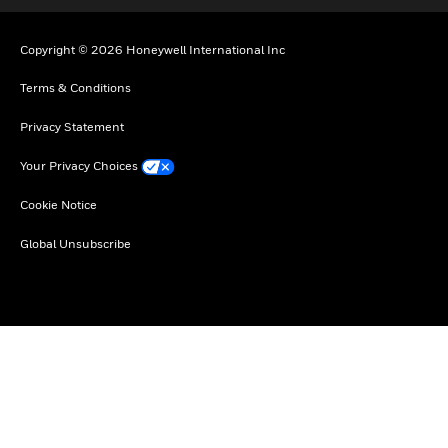
Copyright © 2026 Honeywell International Inc
Terms & Conditions
Privacy Statement
Your Privacy Choices
Cookie Notice
Global Unsubscribe