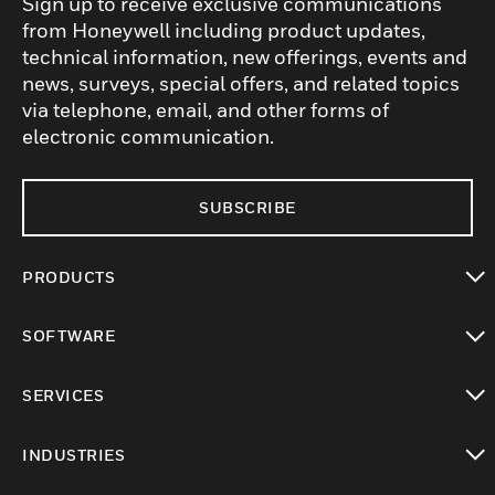
Sign up to receive exclusive communications
from Honeywell including product updates,
technical information, new offerings, events and
news, surveys, special offers, and related topics
via telephone, email, and other forms of
electronic communication.
SUBSCRIBE
PRODUCTS
toggle view
SOFTWARE
toggle view
SERVICES
toggle view
INDUSTRIES