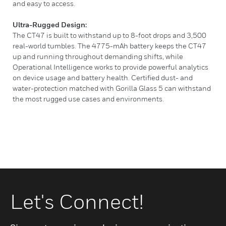
and easy to access.
Ultra-Rugged Design:
The CT47 is built to withstand up to 8-foot drops and 3,500
real-world tumbles. The 4775-mAh battery keeps the CT47
up and running throughout demanding shifts, while
Operational Intelligence works to provide powerful analytics
on device usage and battery health. Certified dust- and
water-protection matched with Gorilla Glass 5 can withstand
the most rugged use cases and environments.
Let's Connect!