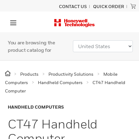
CONTACT US
QUICK ORDER
You are browsing the
product catalog for
Products
Productivity Solutions
Mobile
Computers
Handheld Computers
CT47 Handheld
Computer
HANDHELD COMPUTERS
CT47 Handheld
Computer