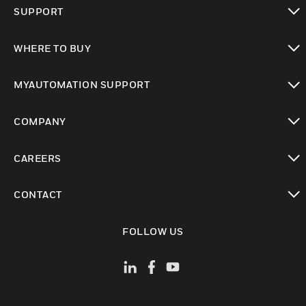
toggle view
SUPPORT
toggle view
WHERE TO BUY
toggle view
MYAUTOMATION SUPPORT
toggle view
COMPANY
toggle view
CAREERS
toggle view
CONTACT
toggle view
FOLLOW US