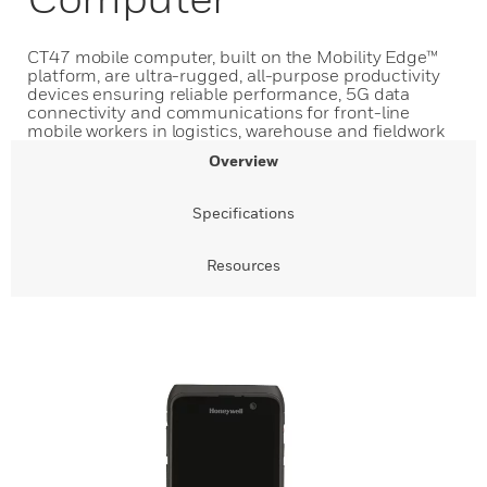
CT47 mobile computer, built on the Mobility Edge™
platform, are ultra-rugged, all-purpose productivity
devices ensuring reliable performance, 5G data
connectivity and communications for front-line
mobile workers in logistics, warehouse and fieldwork
Overview
Specifications
Resources