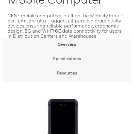
CK67 mobile computers, built on the Mobility Edge™
platform, are ultra-rugged, all-purpose productivity
devices ensuring reliable performance, ergonomic
design, 5G and Wi-Fi 6E data connectivity for users
in Distribution Centers and Warehouses.
Overview
Specifications
Resources