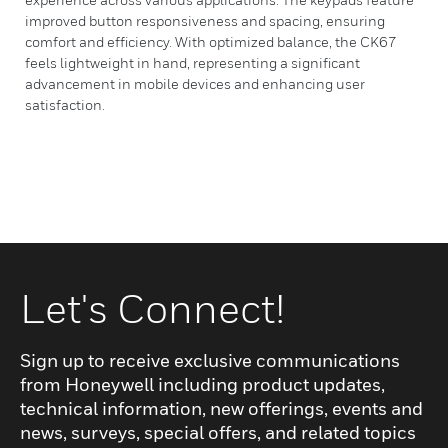
improved button responsiveness and spacing, ensuring
comfort and efficiency. With optimized balance, the CK67
feels lightweight in hand, representing a significant
advancement in mobile devices and enhancing user
satisfaction.
Let's Connect!
Sign up to receive exclusive communications
from Honeywell including product updates,
technical information, new offerings, events and
news, surveys, special offers, and related topics