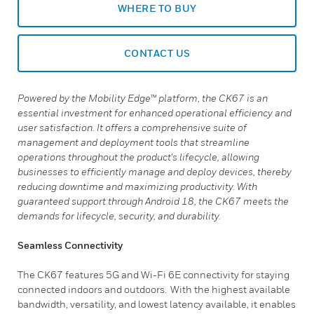
WHERE TO BUY
CONTACT US
Powered by the Mobility Edge™ platform, the CK67 is an
essential investment for enhanced operational efficiency and
user satisfaction. It offers a comprehensive suite of
management and deployment tools that streamline
operations throughout the product's lifecycle, allowing
businesses to efficiently manage and deploy devices, thereby
reducing downtime and maximizing productivity. With
guaranteed support through Android 18, the CK67 meets the
demands for lifecycle, security, and durability.
Seamless Connectivity
The CK67 features 5G and Wi-Fi 6E connectivity for staying
connected indoors and outdoors. With the highest available
bandwidth, versatility, and lowest latency available, it enables