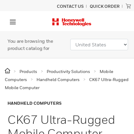
CONTACT US
QUICK ORDER
You are browsing the
product catalog for
Products
Productivity Solutions
Mobile
Computers
Handheld Computers
CK67 Ultra-Rugged
Mobile Computer
HANDHELD COMPUTERS
CK67 Ultra-Rugged
Mobile Computer