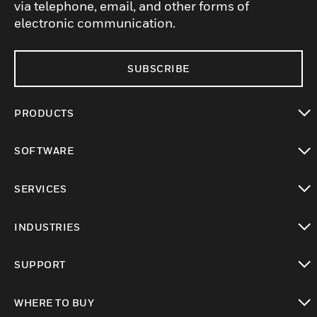
via telephone, email, and other forms of
electronic communication.
SUBSCRIBE
PRODUCTS
toggle view
SOFTWARE
toggle view
SERVICES
toggle view
INDUSTRIES
toggle view
SUPPORT
toggle view
WHERE TO BUY