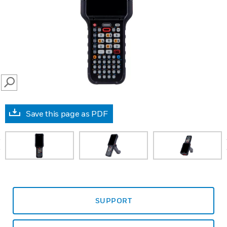
SEARCH
Save this page as PDF
prev
SUPPORT