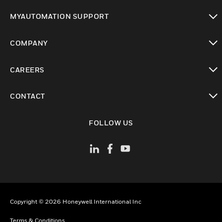
toggle view
MYAUTOMATION SUPPORT
toggle view
COMPANY
toggle view
CAREERS
toggle view
CONTACT
toggle view
FOLLOW US
Copyright © 2026 Honeywell International Inc
Terms & Conditions