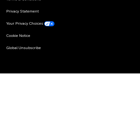
Privacy Statement
Your Privacy Choices
Cookie Notice
Global Unsubscribe