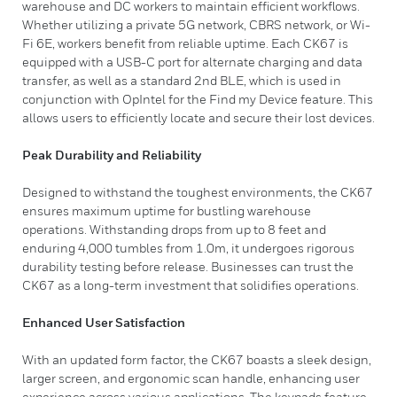
warehouse and DC workers to maintain efficient workflows.
Whether utilizing a private 5G network, CBRS network, or Wi-
Fi 6E, workers benefit from reliable uptime. Each CK67 is
equipped with a USB-C port for alternate charging and data
transfer, as well as a standard 2nd BLE, which is used in
conjunction with OpIntel for the Find my Device feature. This
allows users to efficiently locate and secure their lost devices.
Peak Durability and Reliability
Designed to withstand the toughest environments, the CK67
ensures maximum uptime for bustling warehouse
operations. Withstanding drops from up to 8 feet and
enduring 4,000 tumbles from 1.0m, it undergoes rigorous
durability testing before release. Businesses can trust the
CK67 as a long-term investment that solidifies operations.
Enhanced User Satisfaction
With an updated form factor, the CK67 boasts a sleek design,
larger screen, and ergonomic scan handle, enhancing user
experience across various applications. The keypads feature