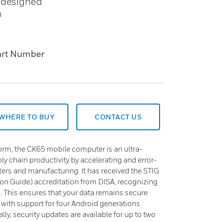
s designed
n
art Number
WHERE TO BUY
CONTACT US
form, the CK65 mobile computer is an ultra-
y chain productivity by accelerating and error-
ters and manufacturing. It has received the STIG
on Guide) accreditation from DISA, recognizing
s. This ensures that your data remains secure
, with support for four Android generations
lly, security updates are available for up to two