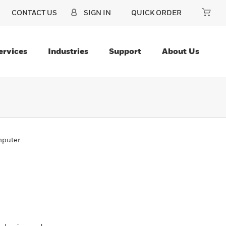
CONTACT US
SIGN IN
QUICK ORDER
ervices
Industries
Support
About Us
mputer