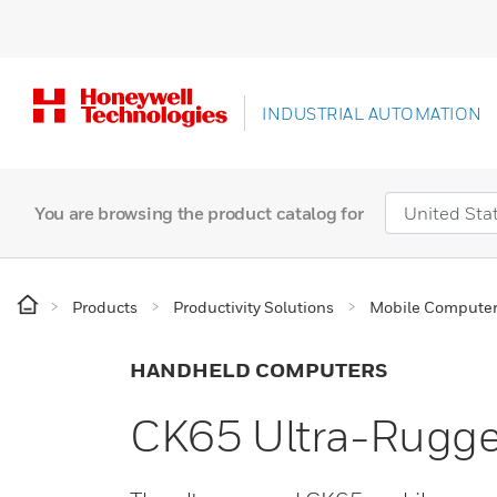
INDUSTRIAL AUTOMATION
You are browsing the product catalog for
Products
Productivity Solutions
Mobile Compute
HANDHELD COMPUTERS
CK65 Ultra-Rugg