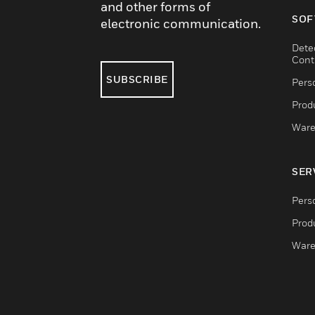
and other forms of
SOF
electronic communication.
Dete
Cont
SUBSCRIBE
Pers
Produ
Ware
SER
Pers
Produ
Ware