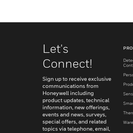
Let's
PRO
Connect!
Dete
Cont
Pers
Sign up to receive exclusive
Produ
communications from
Honeywell including
Sens
product updates, technical
Smar
information, new offerings,
Ther
events and news, surveys,
special offers, and related
Ware
topics via telephone, email,