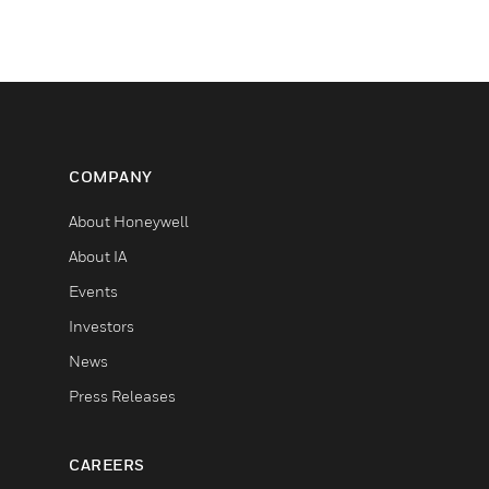
COMPANY
About Honeywell
About IA
Events
Investors
News
Press Releases
CAREERS