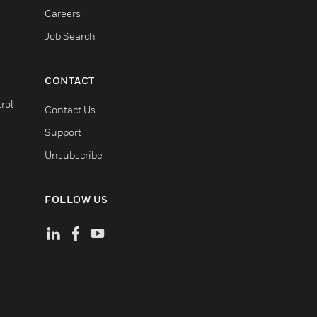
Careers
Job Search
CONTACT
rol
Contact Us
Support
Unsubscribe
FOLLOW US