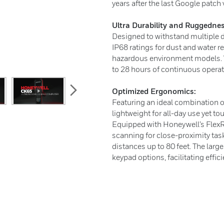
years after the last Google patch
Ultra Durability and Ruggednes
Designed to withstand multiple d
IP68 ratings for dust and water r
hazardous environment models. W
to 28 hours of continuous operat
next
Optimized Ergonomics:
Featuring an ideal combination o
lightweight for all-day use yet to
Equipped with Honeywell’s FlexR
scanning for close-proximity tas
distances up to 80 feet. The lar
keypad options, facilitating effici