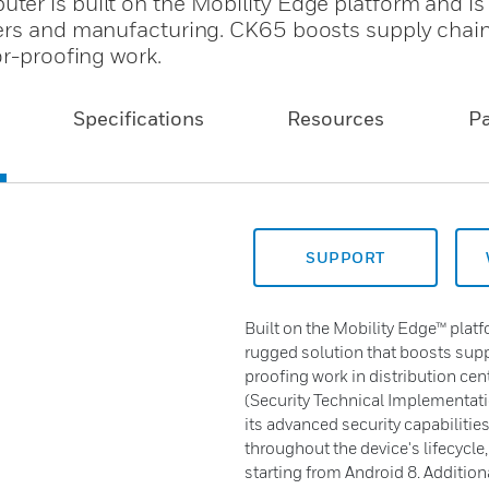
er is built on the Mobility Edge platform and i
ters and manufacturing. CK65 boosts supply chai
or-proofing work.
Specifications
Resources
P
SUPPORT
Built on the Mobility Edge™ plat
rugged solution that boosts suppl
proofing work in distribution cen
(Security Technical Implementati
its advanced security capabilitie
throughout the device's lifecycle
starting from Android 8. Additiona