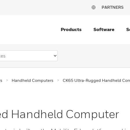
PARTNERS
Products
Software
S
rs
Handheld Computers
CK65 Ultra-Rugged Handheld Co
ed Handheld Computer