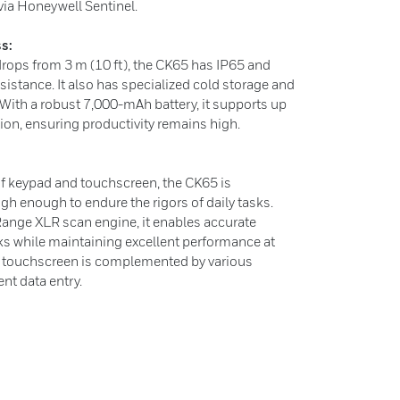
 via Honeywell Sentinel.
s:
rops from 3 m (10 ft), the CK65 has IP65 and
esistance. It also has specialized cold storage and
ith a robust 7,000-mAh battery, it supports up
ion, ensuring productivity remains high.
f keypad and touchscreen, the CK65 is
ugh enough to endure the rigors of daily tasks.
ange XLR scan engine, it enables accurate
ks while maintaining excellent performance at
ge touchscreen is complemented by various
ent data entry.