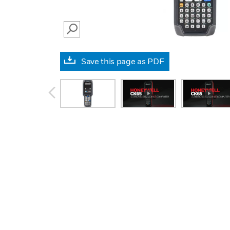
SEARCH
Save this page as PDF
prev