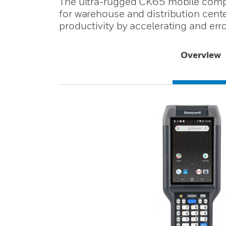
The ultra-rugged CK65 mobile comput
for warehouse and distribution cen
productivity by accelerating and err
Overview