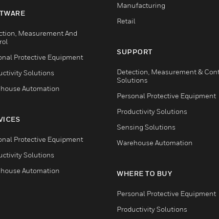
Manufacturing
TWARE
Retail
ction, Measurement And
rol
SUPPORT
onal Protective Equipment
Detection, Measurement & Cont
ctivity Solutions
Solutions
house Automation
Personal Protective Equipment
Productivity Solutions
VICES
Sensing Solutions
onal Protective Equipment
Warehouse Automation
ctivity Solutions
house Automation
WHERE TO BUY
Personal Protective Equipment
Productivity Solutions