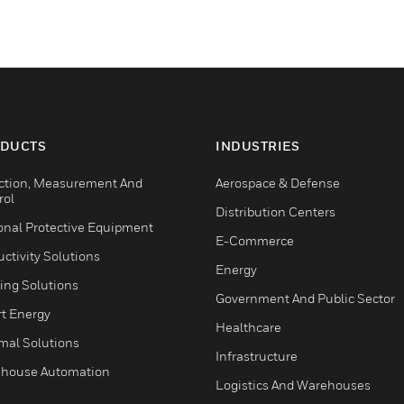
DUCTS
INDUSTRIES
ction, Measurement And
Aerospace & Defense
rol
Distribution Centers
onal Protective Equipment
E-Commerce
ctivity Solutions
Energy
ing Solutions
Government And Public Sector
t Energy
Healthcare
mal Solutions
Infrastructure
house Automation
Logistics And Warehouses