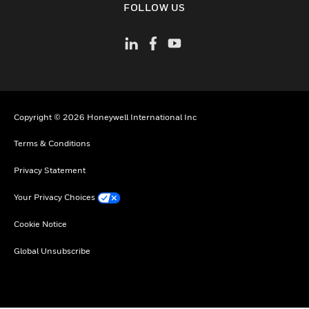
FOLLOW US
Copyright © 2026 Honeywell International Inc
Terms & Conditions
Privacy Statement
Your Privacy Choices
Cookie Notice
Global Unsubscribe