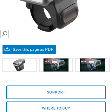
SEARCH
Save this page as PDF
prev
SUPPORT
WHERE TO BUY