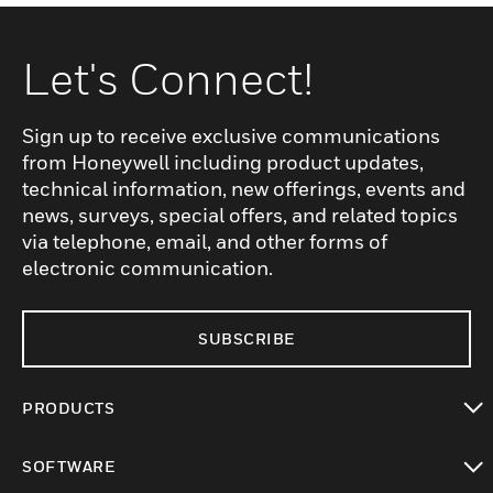
Let's Connect!
Sign up to receive exclusive communications
from Honeywell including product updates,
technical information, new offerings, events and
news, surveys, special offers, and related topics
via telephone, email, and other forms of
electronic communication.
SUBSCRIBE
PRODUCTS
toggle view
SOFTWARE