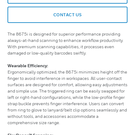
CONTACT US
The 8675i is designed for superior performance providing
always-at-hand scanning to enhance workflow productivity.
With premium scanning capabilities, it processes even
damaged or low-quality barcodes swiftly.
Wearable Efficiency:
Ergonomically optimized, the 8675i minimizes height off the
finger to avoid interference in workspaces. All user-contact
surfaces are designed for comfort, allowing easy adjustments
and simple use. The triggered ring can be easily swapped for
left or right-hand configurations, while the low-profile finger
strap buckle prevents finger interference. Users can convert
from ring to glove to lanyard/belt clip options seamlessly and
without tools, and accessories accommodate a
comprehensive size range.