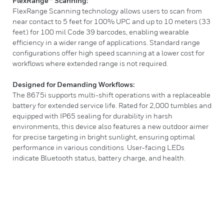
FlexRange™ Scanning:
FlexRange Scanning technology allows users to scan from
near contact to 5 feet for 100% UPC and up to 10 meters (33
feet) for 100 mil Code 39 barcodes, enabling wearable
efficiency in a wider range of applications. Standard range
configurations offer high speed scanning at a lower cost for
workflows where extended range is not required.
Designed for Demanding Workflows:
The 8675i supports multi-shift operations with a replaceable
battery for extended service life. Rated for 2,000 tumbles and
equipped with IP65 sealing for durability in harsh
environments, this device also features a new outdoor aimer
for precise targeting in bright sunlight, ensuring optimal
performance in various conditions. User-facing LEDs
indicate Bluetooth status, battery charge, and health.