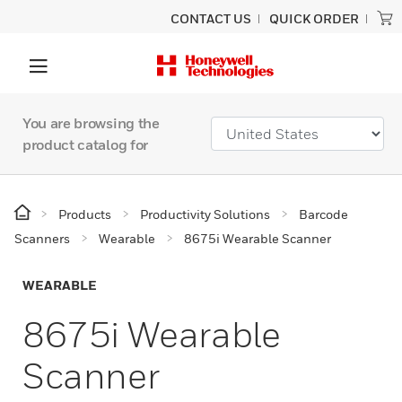
CONTACT US
QUICK ORDER
You are browsing the
product catalog for
Products
Productivity Solutions
Barcode
Scanners
Wearable
8675i Wearable Scanner
WEARABLE
8675i Wearable
Scanner