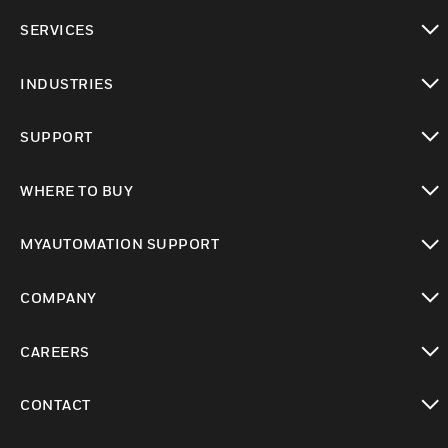
toggle view
SERVICES
toggle view
INDUSTRIES
toggle view
SUPPORT
toggle view
WHERE TO BUY
toggle view
MYAUTOMATION SUPPORT
toggle view
COMPANY
toggle view
CAREERS
toggle view
CONTACT
toggle view