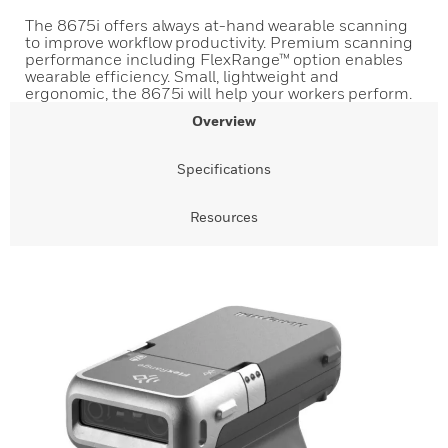
The 8675i offers always at-hand wearable scanning
to improve workflow productivity. Premium scanning
performance including FlexRange™ option enables
wearable efficiency. Small, lightweight and
ergonomic, the 8675i will help your workers perform.
Overview
Specifications
Resources