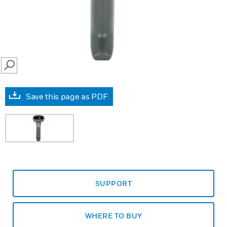
SEARCH
Save this page as PDF
SUPPORT
WHERE TO BUY