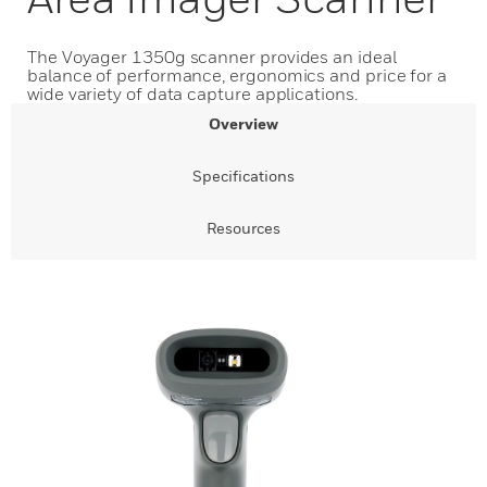
The Voyager 1350g scanner provides an ideal
balance of performance, ergonomics and price for a
wide variety of data capture applications.
Overview
Specifications
Resources