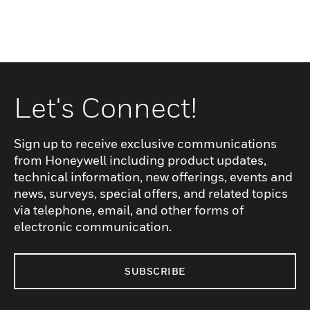
Let's Connect!
Sign up to receive exclusive communications
from Honeywell including product updates,
technical information, new offerings, events and
news, surveys, special offers, and related topics
via telephone, email, and other forms of
electronic communication.
SUBSCRIBE