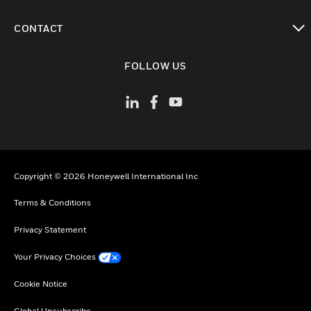
toggle view
CONTACT
toggle view
FOLLOW US
Copyright © 2026 Honeywell International Inc
Terms & Conditions
Privacy Statement
Your Privacy Choices
Cookie Notice
Global Unsubscribe