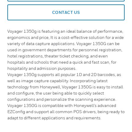
CONTACT US
Voyager 1350g is featuring an ideal balance of performance,
ergonomics and price, It is a cost-effective solution for a wide
variety of data capture applications. Voyager 1350G can be
used in government departments for personnel registration,
hotel registrations, theater ticket checking, and even
hospitals and schools that need a quick and fast scan, for
hospitality and admission purposes.
Voyager 1350g supports all popular 1D and 2D barcodes, as
well as image capture capability. Incorporating latest
technology from Honeywell, Voyager 1350G is easy to install
and configure, the user being able to quickly select
configurations and personalize the scanning experience.
Voyager 1350G is compatible with Honeywell’s advanced
EZConfig and support all common POS drivers, being ready to
adapt to different applications and requirements.