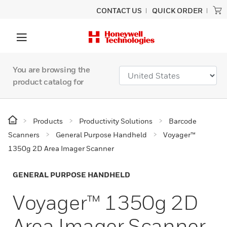
CONTACT US
QUICK ORDER
You are browsing the
product catalog for
Products
Productivity Solutions
Barcode
Scanners
General Purpose Handheld
Voyager™
1350g 2D Area Imager Scanner
GENERAL PURPOSE HANDHELD
Voyager™ 1350g 2D
Area Imager Scanner