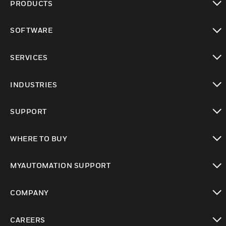
PRODUCTS
toggle view
SOFTWARE
toggle view
SERVICES
toggle view
INDUSTRIES
toggle view
SUPPORT
toggle view
WHERE TO BUY
toggle view
MYAUTOMATION SUPPORT
toggle view
COMPANY
toggle view
CAREERS