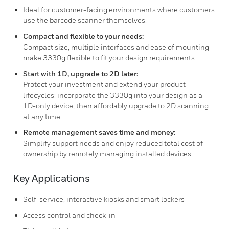
Ideal for customer-facing environments where customers
use the barcode scanner themselves.
Compact and flexible to your needs:
Compact size, multiple interfaces and ease of mounting
make 3330g flexible to fit your design requirements.
Start with 1D, upgrade to 2D later:
Protect your investment and extend your product
lifecycles: incorporate the 3330g into your design as a
1D-only device, then affordably upgrade to 2D scanning
at any time.
Remote management saves time and money:
Simplify support needs and enjoy reduced total cost of
ownership by remotely managing installed devices.
Key Applications
Self-service, interactive kiosks and smart lockers
Access control and check-in