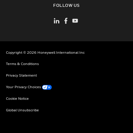
toggle view
FOLLOW US
Copyright © 2026 Honeywell International Inc
Terms & Conditions
Privacy Statement
Your Privacy Choices
Cookie Notice
Global Unsubscribe