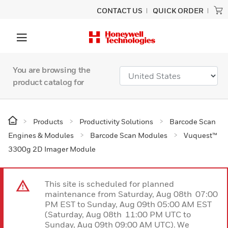
CONTACT US
QUICK ORDER
You are browsing the
product catalog for
Products
Productivity Solutions
Barcode Scan
Engines & Modules
Barcode Scan Modules
Vuquest™
3300g 2D Imager Module
This site is scheduled for planned
maintenance from Saturday, Aug 08th 07:00
PM EST to Sunday, Aug 09th 05:00 AM EST
(Saturday, Aug 08th 11:00 PM UTC to
Sunday, Aug 09th 09:00 AM UTC). We