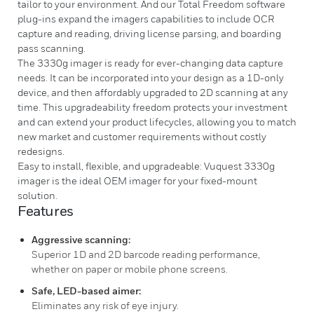
tailor to your environment. And our Total Freedom software
plug-ins expand the imagers capabilities to include OCR
capture and reading, driving license parsing, and boarding
pass scanning.
The 3330g imager is ready for ever-changing data capture
needs. It can be incorporated into your design as a 1D-only
device, and then affordably upgraded to 2D scanning at any
time. This upgradeability freedom protects your investment
and can extend your product lifecycles, allowing you to match
new market and customer requirements without costly
redesigns.
Easy to install, flexible, and upgradeable: Vuquest 3330g
imager is the ideal OEM imager for your fixed-mount
solution.
Features
Aggressive scanning:
Superior 1D and 2D barcode reading performance,
whether on paper or mobile phone screens.
Safe, LED-based aimer:
Eliminates any risk of eye injury.