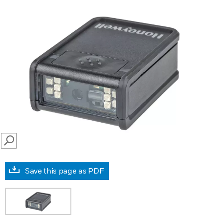
SEARCH
Save this page as PDF