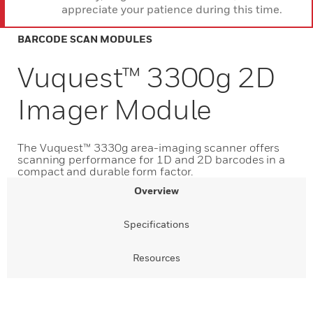
appreciate your patience during this time.
BARCODE SCAN MODULES
Vuquest™ 3300g 2D
Imager Module
The Vuquest™ 3330g area-imaging scanner offers
scanning performance for 1D and 2D barcodes in a
compact and durable form factor.
Overview
Specifications
Resources