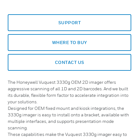
SUPPORT
WHERE TO BUY
CONTACT US
The Honeywell Vuquest 3330g OEM 2D imager offers
aggressive scanning of all 1D and 2D barcodes. And we built
its durable, flexible form factor to accelerate integration into
your solutions.
Designed for OEM fixed mount and kiosk integrations, the
3330g imager is easy to install onto a bracket, available with
multiple interfaces, and supports presentation mode
scanning.
These capabilities make the Vuquest 3330g imager easy to