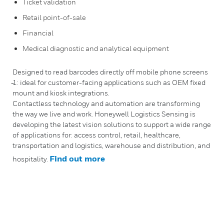
Ticket validation
Retail point-of-sale
Financial
Medical diagnostic and analytical equipment
Designed to read barcodes directly off mobile phone screens
̵1: ideal for customer-facing applications such as OEM fixed
mount and kiosk integrations.
Contactless technology and automation are transforming
the way we live and work. Honeywell Logistics Sensing is
developing the latest vision solutions to support a wide range
of applications for: access control, retail, healthcare,
transportation and logistics, warehouse and distribution, and
Find out more
hospitality.