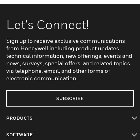
Let's Connect!
Sign up to receive exclusive communications
from Honeywell including product updates,
technical information, new offerings, events and
news, surveys, special offers, and related topics
via telephone, email, and other forms of
electronic communication.
SUBSCRIBE
PRODUCTS
toggle view
SOFTWARE