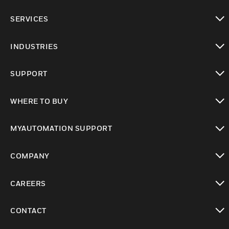
toggle view
SERVICES
toggle view
INDUSTRIES
toggle view
SUPPORT
toggle view
WHERE TO BUY
toggle view
MYAUTOMATION SUPPORT
toggle view
COMPANY
toggle view
CAREERS
toggle view
CONTACT