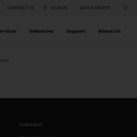
CONTACT US
SIGN IN
QUICK ORDER
ervices
Industries
Support
About Us
aster
COMPANY