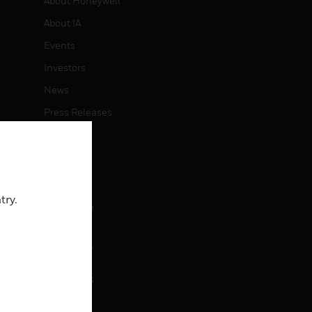
About Honeywell
About IA
Events
Investors
News
Press Releases
CAREERS
Careers
try.
Job Search
CONTACT
rol
Contact Us
Support