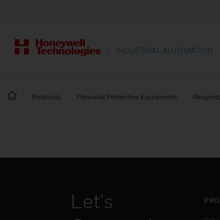
INDUSTRIAL AUTOMATION
Products
Personal Protective Equipment
Respirat
Let's
PRO