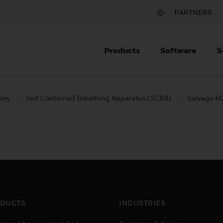
PARTNERS
Products
Software
S
ory
Self Contained Breathing Apparatus (SCBA)
Salvage M
DUCTS
INDUSTRIES