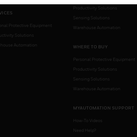
Productivity Solutions
VICES
Sensing Solutions
onal Protective Equipment
Warehouse Automation
ctivity Solutions
house Automation
WHERE TO BUY
Personal Protective Equipment
Productivity Solutions
Sensing Solutions
Warehouse Automation
MYAUTOMATION SUPPORT
How-To Videos
Need Help?