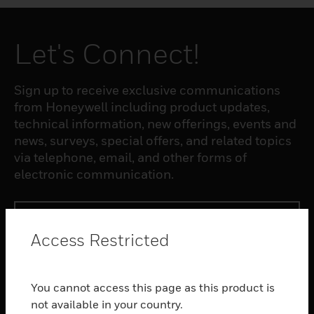
Let's Connect!
Sign up to receive exclusive communications
from Honeywell including product updates,
technical information, new offerings, events and
news, surveys, special offers, and related topics
via telephone, email, and other forms of
electronic communication.
SUBSCRIBE
Access Restricted
PRODUCTS
You cannot access this page as this product is
toggle view
SOFTWARE
not available in your country.