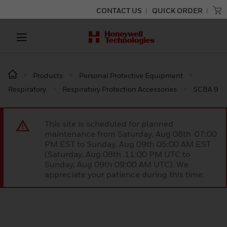
CONTACT US
QUICK ORDER
Products
Personal Protective Equipment
Respiratory
Respiratory Protection Accessories
SCBA 9
This site is scheduled for planned
maintenance from Saturday, Aug 08th 07:00
PM EST to Sunday, Aug 09th 05:00 AM EST
(Saturday, Aug 08th 11:00 PM UTC to
Sunday, Aug 09th 09:00 AM UTC). We
appreciate your patience during this time.