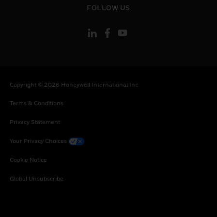
FOLLOW US
Copyright © 2026 Honeywell International Inc
Terms & Conditions
Privacy Statement
Your Privacy Choices
Cookie Notice
Global Unsubscribe