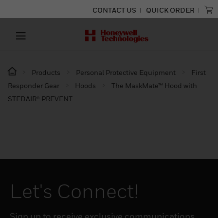
CONTACT US
QUICK ORDER
Products
Personal Protective Equipment
First
Responder Gear
Hoods
The MaskMate™ Hood with
STEDAIR® PREVENT
Let's Connect!
Sign up to receive exclusive communications