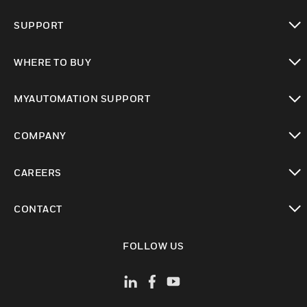
toggle view
SUPPORT
toggle view
WHERE TO BUY
toggle view
MYAUTOMATION SUPPORT
toggle view
COMPANY
toggle view
CAREERS
toggle view
CONTACT
toggle view
FOLLOW US