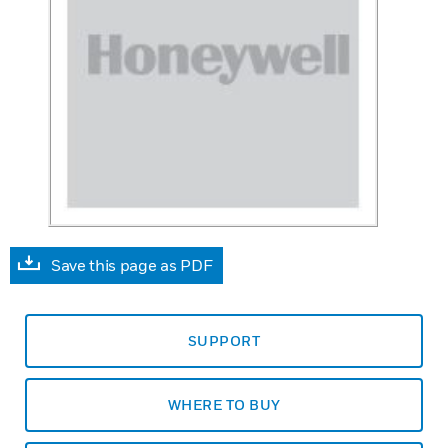
Save this page as PDF
SUPPORT
WHERE TO BUY