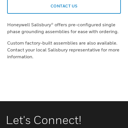
CONTACT US
Honeywell Salisbury® offers pre-configured single
phase grounding assemblies for ease with ordering.
Custom factory-built assemblies are also available.
Contact your local Salisbury representative for more
information.
Let's Connect!