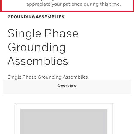
appreciate your patience during this time.
GROUNDING ASSEMBLIES
Single Phase
Grounding
Assemblies
Single Phase Grounding Assemblies
Overview