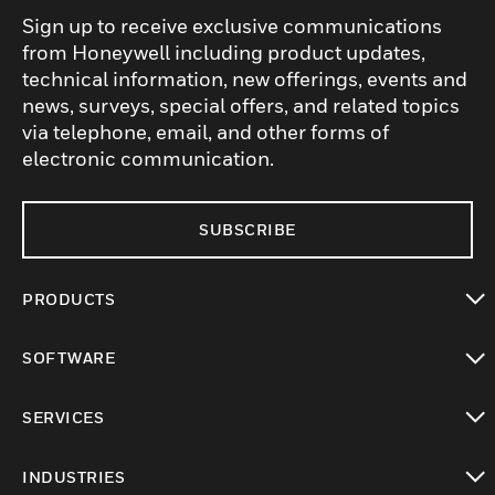
Sign up to receive exclusive communications
from Honeywell including product updates,
technical information, new offerings, events and
news, surveys, special offers, and related topics
via telephone, email, and other forms of
electronic communication.
SUBSCRIBE
PRODUCTS
toggle view
SOFTWARE
toggle view
SERVICES
toggle view
INDUSTRIES