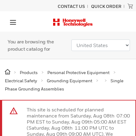
CONTACT US
QUICK ORDER
You are browsing the
product catalog for
Products
Personal Protective Equipment
Electrical Safety
Grounding Equipment
Single
Phase Grounding Assemblies
This site is scheduled for planned
maintenance from Saturday, Aug 08th 07:00
PM EST to Sunday, Aug 09th 05:00 AM EST
(Saturday, Aug 08th 11:00 PM UTC to
Sunday, Aug 09th 09:00 AM UTC). We