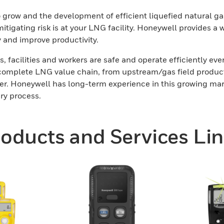
 grow and the development of efficient liquefied natural gas
tigating risk is at your LNG facility. Honeywell provides a 
y and improve productivity.
s, facilities and workers are safe and operate efficiently ev
complete LNG value chain, from upstream/gas field productio
 user. Honeywell has long-term experience in this growing ma
ery process.
oducts and Services Li