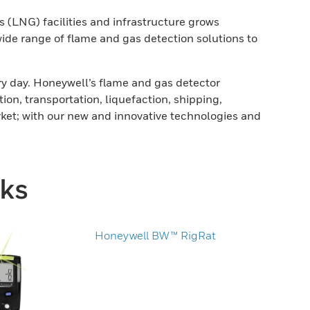
 (LNG) facilities and infrastructure grows
wide range of flame and gas detection solutions to
ery day. Honeywell’s flame and gas detector
n, transportation, liquefaction, shipping,
rket; with our new and innovative technologies and
nks
Honeywell BW™ RigRat