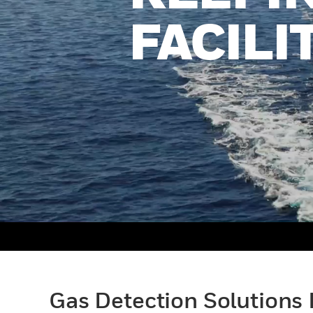
FACILI
Gas Detection Solutions 