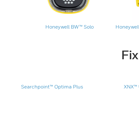
Honeywell BW™ Solo
Honeywell
Fi
Searchpoint™ Optima Plus
XNX™ U