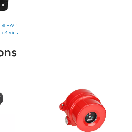
ell BW™
p Series
ons