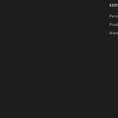
SER
Pers
Produ
Ware