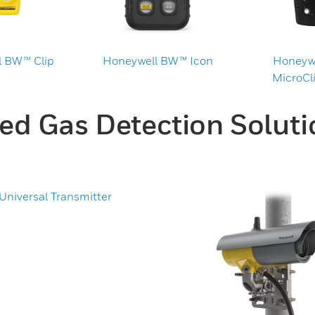
 BW™ Clip
Honeywell BW™ Icon
Honeyw
MicroCli
xed Gas Detection Soluti
niversal Transmitter