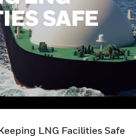
TIES SAFE
Keeping LNG Facilities Safe