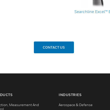
Searchline Excel™
CONTACT US
DUCTS
INDUSTRIES
ction, Measurement And
Aerospace & Defense
rol