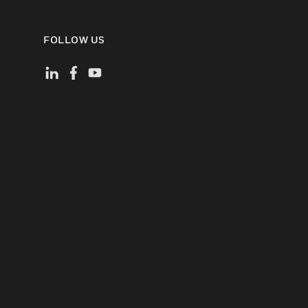
FOLLOW US