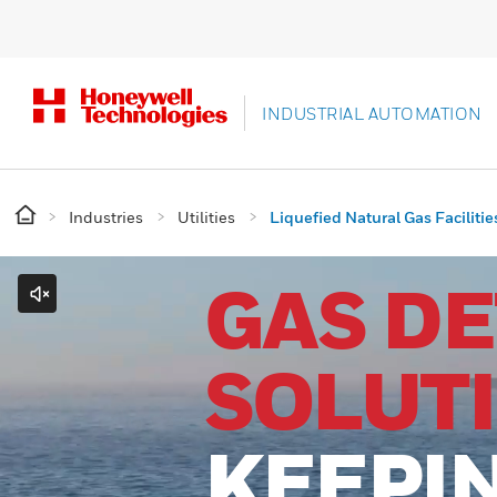
INDUSTRIAL AUTOMATION
Industries
Utilities
Liquefied Natural Gas Facilitie
GAS D
SOLUT
KEEPI