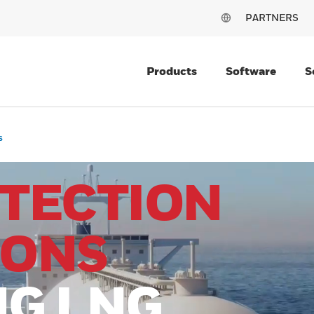
PARTNERS
Products
Software
S
s
ETECTION
IONS
NG LNG