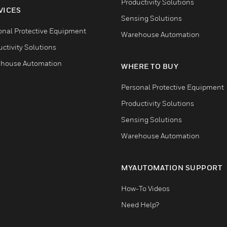
Productivity Solutions
VICES
Sensing Solutions
onal Protective Equipment
Warehouse Automation
ctivity Solutions
house Automation
WHERE TO BUY
Personal Protective Equipment
Productivity Solutions
Sensing Solutions
Warehouse Automation
MYAUTOMATION SUPPORT
How-To Videos
Need Help?