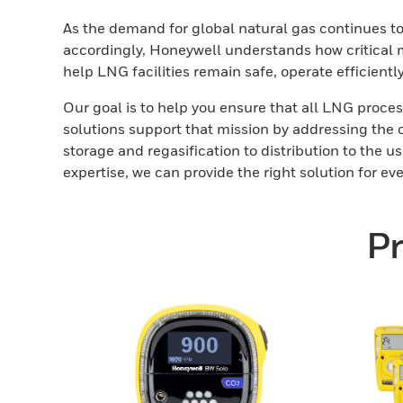
As the demand for global natural gas continues to
accordingly, Honeywell understands how critical mi
help LNG facilities remain safe, operate efficientl
Our goal is to help you ensure that all LNG proces
solutions support that mission by addressing the 
storage and regasification to distribution to the
expertise, we can provide the right solution for ev
Pr