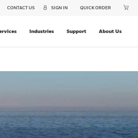
CONTACT US
SIGN IN
QUICK ORDER
ervices
Industries
Support
About Us