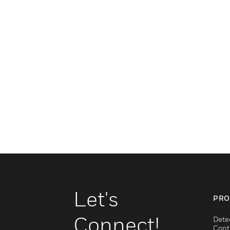
Let's
PRO
Connect!
Dete
Cont