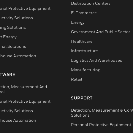
Distribution Centers
onal Protective Equipment
E-Commerce
ctivity Solutions
Energy
ing Solutions
Government And Public Sector
t Energy
Healthcare
mal Solutions
Infrastructure
house Automation
Logistics And Warehouses
Manufacturing
TWARE
Retail
ction, Measurement And
rol
SUPPORT
onal Protective Equipment
Detection, Measurement & Cont
ctivity Solutions
Solutions
house Automation
Personal Protective Equipment