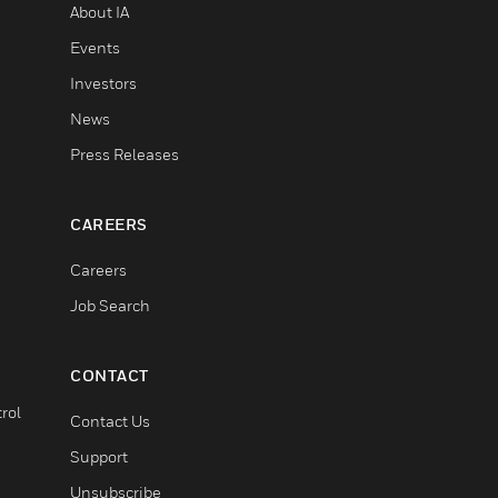
About IA
Events
Investors
News
Press Releases
CAREERS
Careers
Job Search
CONTACT
rol
Contact Us
Support
Unsubscribe