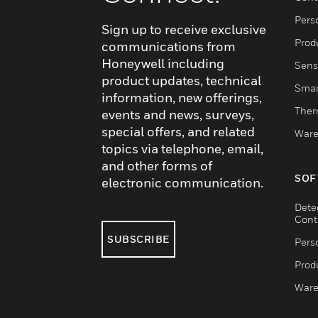
Pers
Sign up to receive exclusive
Produ
communications from
Honeywell including
Sens
product updates, technical
Smar
information, new offerings,
Ther
events and news, surveys,
special offers, and related
Ware
topics via telephone, email,
and other forms of
SOF
electronic communication.
Dete
Cont
SUBSCRIBE
Pers
Produ
Ware