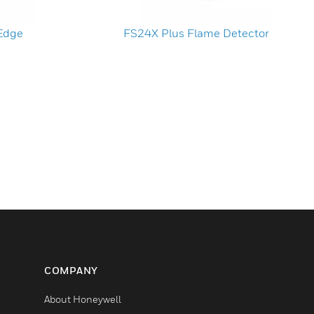
 Edge
FS24X Plus Flame Detector
COMPANY
About Honeywell