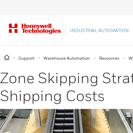
INDUSTRIAL AUTOMATION
Support
Warehouse Automation
Resources
Wh
Zone Skipping Str
Shipping Costs