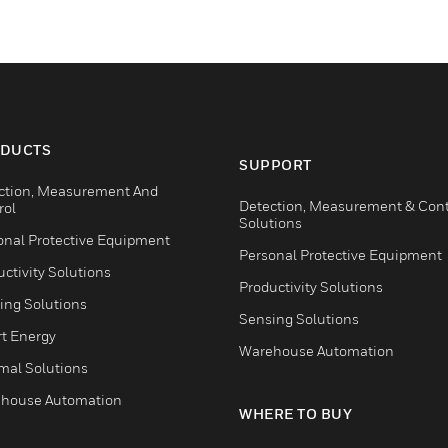
DUCTS
SUPPORT
ction, Measurement And
Detection, Measurement & Cont
rol
Solutions
onal Protective Equipment
Personal Protective Equipment
ctivity Solutions
Productivity Solutions
ing Solutions
Sensing Solutions
t Energy
Warehouse Automation
mal Solutions
house Automation
WHERE TO BUY