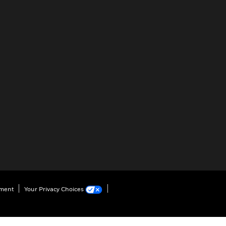
ement
Your Privacy Choices