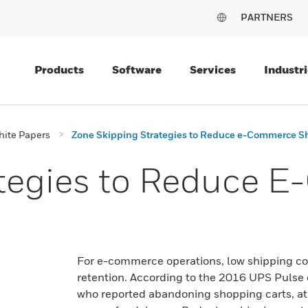
PARTNERS
Products
Software
Services
Industri
ite Papers
Zone Skipping Strategies to Reduce e-Commerce S
ategies to Reduce 
For e-commerce operations, low shipping cos
retention. According to the 2016 UPS Pulse 
who reported abandoning shopping carts, at 