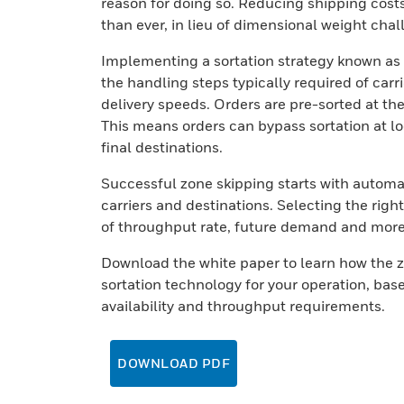
reason for doing so. Reducing shipping costs
than ever, in lieu of dimensional weight cha
Implementing a sortation strategy known as 
the handling steps typically required of car
delivery speeds. Orders are pre-sorted at the
This means orders can bypass sortation at loc
final destinations.
Successful zone skipping starts with automa
carriers and destinations. Selecting the righ
of throughput rate, future demand and mor
Download the white paper to learn how the z
sortation technology for your operation, base
availability and throughput requirements.
DOWNLOAD PDF