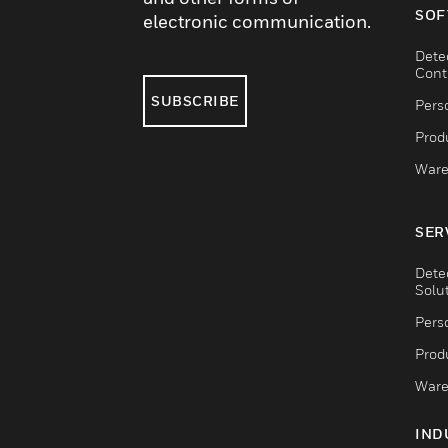
SOF
electronic communication.
Dete
Cont
SUBSCRIBE
Pers
Produ
Ware
SER
Dete
Solu
Pers
Produ
Ware
IND