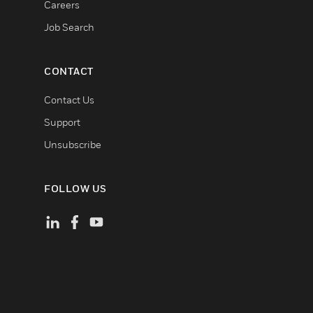
Careers
Job Search
CONTACT
Contact Us
Support
Unsubscribe
FOLLOW US