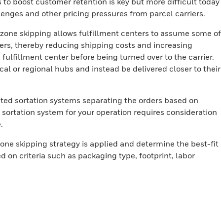
 to boost customer retention is key but more difficult today
llenges and other pricing pressures from parcel carriers.
zone skipping allows fulfillment centers to assume some of
riers, thereby reducing shipping costs and increasing
 fulfillment center before being turned over to the carrier.
al or regional hubs and instead be delivered closer to their
ted sortation systems separating the orders based on
t sortation system for your operation requires consideration
e.
one skipping strategy is applied and determine the best-fit
d on criteria such as packaging type, footprint, labor