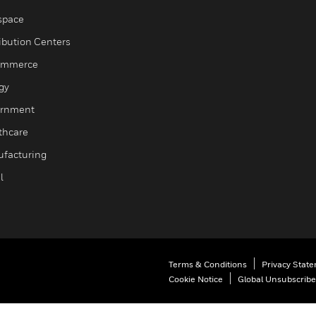
space
ribution Centers
ommerce
gy
rnment
thcare
facturing
l
Terms & Conditions
Privacy Stat
Cookie Notice
Global Unsubscribe