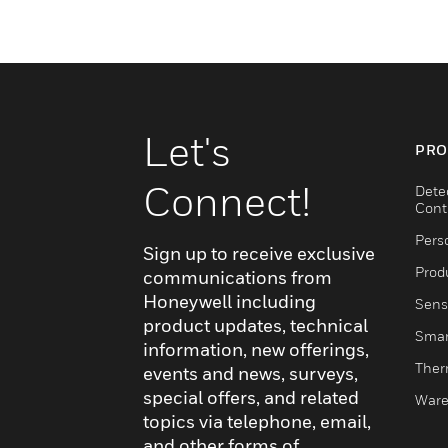
Let's
PRO
Connect!
Dete
Cont
Pers
Sign up to receive exclusive
Produ
communications from
Honeywell including
Sens
product updates, technical
Smar
information, new offerings,
Ther
events and news, surveys,
special offers, and related
Ware
topics via telephone, email,
and other forms of