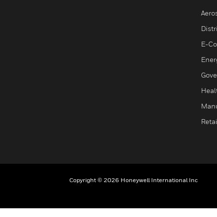
Aero
Dist
E-C
Ener
Gove
Heal
Manu
Retai
Copyright © 2026 Honeywell International Inc