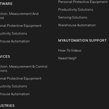
Personal Protective Equipment
TWARE
Productivity Solutions
ction, Measurement And
Sensing Solutions
rol
Warehouse Automation
onal Protective Equipment
ctivity Solutions
MYAUTOMATION SUPPORT
house Automation
How-To Videos
VICES
Need Help?
ction, Measurement & Control
tions
onal Protective Equipment
ctivity Solutions
house Automation
USTRIES