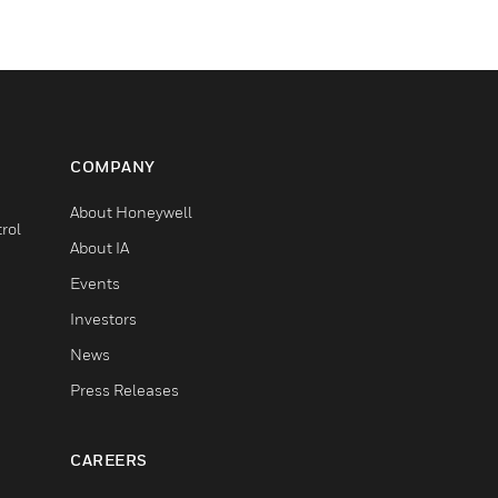
COMPANY
About Honeywell
rol
About IA
Events
Investors
News
Press Releases
CAREERS