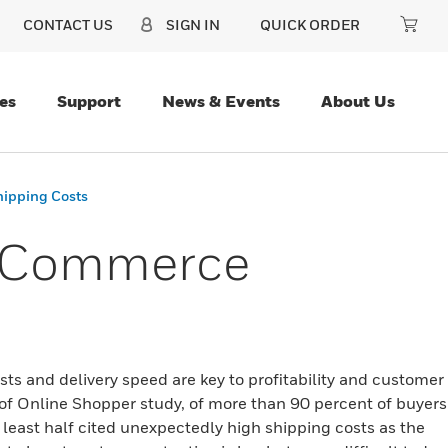
CONTACT US
SIGN IN
QUICK ORDER
es
Support
News & Events
About Us
hipping Costs
E-Commerce
ts and delivery speed are key to profitability and customer
of Online Shopper study, of more than 90 percent of buyers
least half cited unexpectedly high shipping costs as the