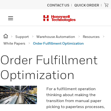
CONTACT US
QUICK ORDER
Support
Warehouse Automation
Resources
White Papers
Order Fulfillment Optimization
Order Fulfillment
Optimization
For a fulfillment operation
thinking about making the
transition from manual paper
picking to paperless processes,