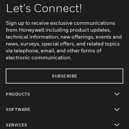
Let's Connect!
Sign up to receive exclusive communications
from Honeywell including product updates,
technical information, new offerings, events and
news, surveys, special offers, and related topics
via telephone, email, and other forms of
electronic communication.
SUBSCRIBE
PRODUCTS
toggle view
SOFTWARE
toggle view
SERVICES