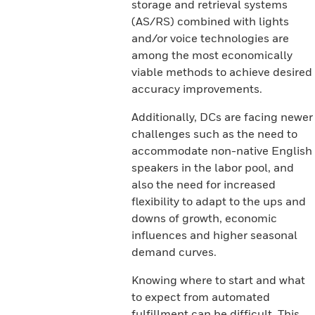
storage and retrieval systems
(AS/RS) combined with lights
and/or voice technologies are
among the most economically
viable methods to achieve desired
accuracy improvements.
Additionally, DCs are facing newer
challenges such as the need to
accommodate non-native English
speakers in the labor pool, and
also the need for increased
flexibility to adapt to the ups and
downs of growth, economic
influences and higher seasonal
demand curves.
Knowing where to start and what
to expect from automated
fulfillment can be difficult. This