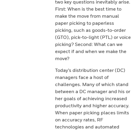
two key questions inevitably arise.
First: When is the best time to
make the move from manual
paper picking to paperless
picking, such as goods-to-order
(GTO), pick-to-light (PTL) or voice
picking? Second: What can we
expect if and when we make the
move?
Today’s distribution center (DC)
managers face a host of
challenges. Many of which stand
between a DC manager and his or
her goals of achieving increased
productivity and higher accuracy.
When paper picking places limits
on accuracy rates, RF
technologies and automated