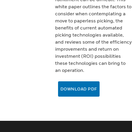
white paper outlines the factors to
consider when contemplating a
move to paperless picking, the
benefits of current automated
picking technologies available,
and reviews some of the efficiency
improvements and return on
investment (ROI) possibilities
these technologies can bring to
an operation.
DOWNLOAD PDF