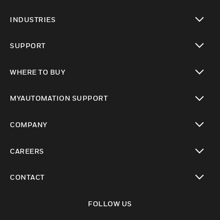
toggle view
INDUSTRIES
toggle view
SUPPORT
toggle view
WHERE TO BUY
toggle view
MYAUTOMATION SUPPORT
toggle view
COMPANY
toggle view
CAREERS
toggle view
CONTACT
toggle view
FOLLOW US