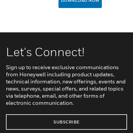
DOWNLOAD NOW
Let's Connect!
Sign up to receive exclusive communications
from Honeywell including product updates,
technical information, new offerings, events and
news, surveys, special offers, and related topics
via telephone, email, and other forms of
electronic communication.
SUBSCRIBE