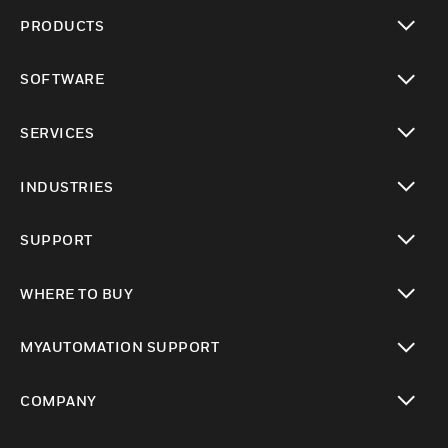
PRODUCTS
toggle view
SOFTWARE
toggle view
SERVICES
toggle view
INDUSTRIES
toggle view
SUPPORT
toggle view
WHERE TO BUY
toggle view
MYAUTOMATION SUPPORT
toggle view
COMPANY
toggle view