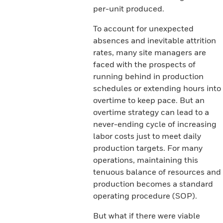
per-unit produced.
To account for unexpected
absences and inevitable attrition
rates, many site managers are
faced with the prospects of
running behind in production
schedules or extending hours into
overtime to keep pace. But an
overtime strategy can lead to a
never-ending cycle of increasing
labor costs just to meet daily
production targets. For many
operations, maintaining this
tenuous balance of resources and
production becomes a standard
operating procedure (SOP).
But what if there were viable