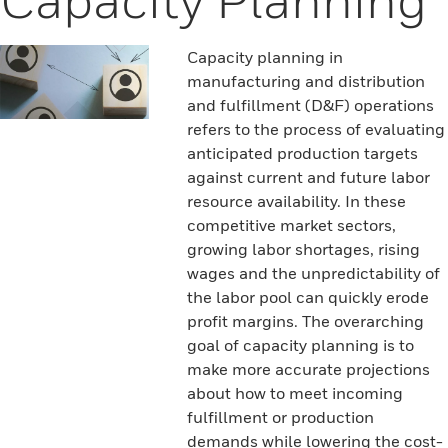
Capacity planning in
manufacturing and distribution
and fulfillment (D&F) operations
refers to the process of evaluating
anticipated production targets
against current and future labor
resource availability. In these
competitive market sectors,
growing labor shortages, rising
wages and the unpredictability of
the labor pool can quickly erode
profit margins. The overarching
goal of capacity planning is to
make more accurate projections
about how to meet incoming
fulfillment or production
demands while lowering the cost-