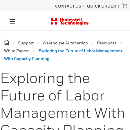
CONTACT US
QUICK ORDER
Support
Warehouse Automation
Resources
White Papers
Exploring the Future of Labor Management
With Capacity Planning
Exploring the
Future of Labor
Management With
Capacity Planning