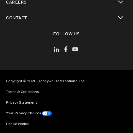
CAREERS
toggle view
CONTACT
toggle view
FOLLOW US
Copyright © 2026 Honeywell International Inc
Terms & Conditions
Privacy Statement
Your Privacy Choices
Cookie Notice