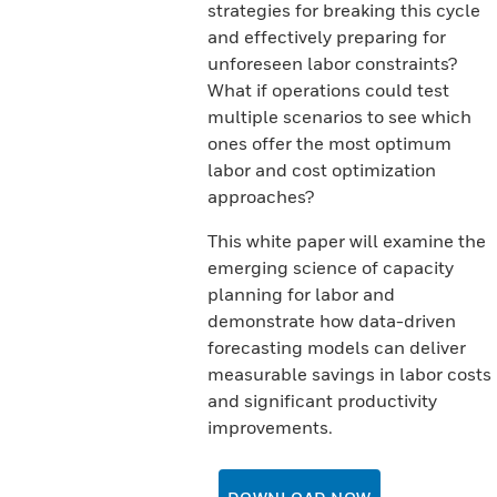
strategies for breaking this cycle
and effectively preparing for
unforeseen labor constraints?
What if operations could test
multiple scenarios to see which
ones offer the most optimum
labor and cost optimization
approaches?
This white paper will examine the
emerging science of capacity
planning for labor and
demonstrate how data-driven
forecasting models can deliver
measurable savings in labor costs
and significant productivity
improvements.