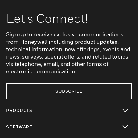
Let's Connect!
Sign up to receive exclusive communications
from Honeywell including product updates,
technical information, new offerings, events and
news, surveys, special offers, and related topics
via telephone, email, and other forms of
electronic communication.
SUBSCRIBE
PRODUCTS
toggle view
SOFTWARE