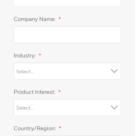
Company Name:
*
Industry:
*
Product Interest:
*
Country/Region:
*