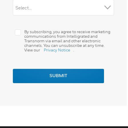
By subscribing, you agree to receive marketing
communications from Intelligrated and
Transnorm via email and other electronic
channels. You can unsubscribe at any time.
View our
Privacy Notice
.
SUBMIT