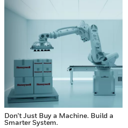
Don’t Just Buy a Machine. Build a
Smarter System.