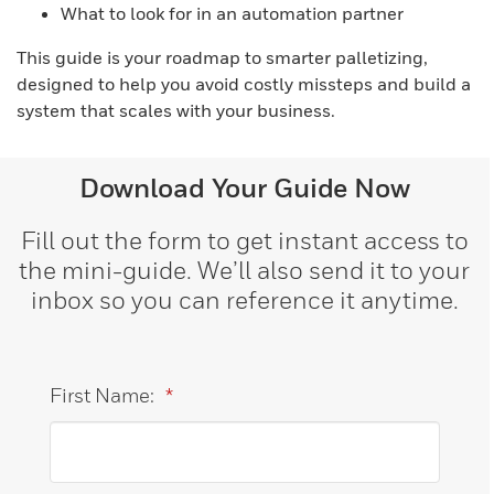
What to look for in an automation partner
This guide is your roadmap to smarter palletizing,
designed to help you avoid costly missteps and build a
system that scales with your business.
Download Your Guide Now
Fill out the form to get instant access to
the mini-guide. We’ll also send it to your
inbox so you can reference it anytime.
First Name:
*