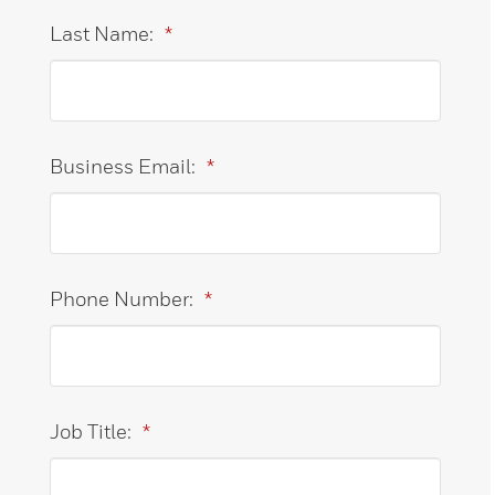
Last Name:
*
Business Email:
*
Phone Number:
*
Job Title:
*