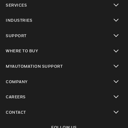
toggle view
SERVICES
toggle view
INDUSTRIES
toggle view
SUPPORT
toggle view
WHERE TO BUY
toggle view
MYAUTOMATION SUPPORT
toggle view
COMPANY
toggle view
CAREERS
toggle view
CONTACT
toggle view
FOLLOW US