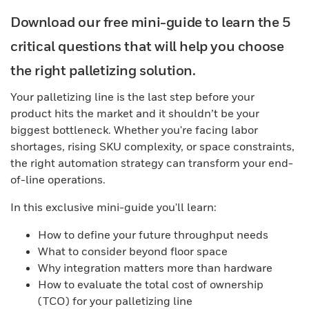
Download our free mini-guide to learn the 5
critical questions that will help you choose
the right palletizing solution.
Your palletizing line is the last step before your
product hits the market and it shouldn’t be your
biggest bottleneck. Whether you're facing labor
shortages, rising SKU complexity, or space constraints,
the right automation strategy can transform your end-
of-line operations.
In this exclusive mini-guide you'll learn:
How to define your future throughput needs
What to consider beyond floor space
Why integration matters more than hardware
How to evaluate the total cost of ownership
(TCO) for your palletizing line