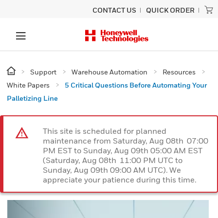
CONTACT US
QUICK ORDER
Support
Warehouse Automation
Resources
White Papers
5 Critical Questions Before Automating Your
Palletizing Line
This site is scheduled for planned
maintenance from Saturday, Aug 08th 07:00
PM EST to Sunday, Aug 09th 05:00 AM EST
(Saturday, Aug 08th 11:00 PM UTC to
Sunday, Aug 09th 09:00 AM UTC). We
appreciate your patience during this time.