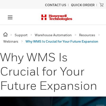
CONTACT US
QUICK ORDER
Support
Warehouse Automation
Resources
Webinars
Why WMS Is Crucial for Your Future Expansion
Why WMS Is
Crucial for Your
Future Expansion