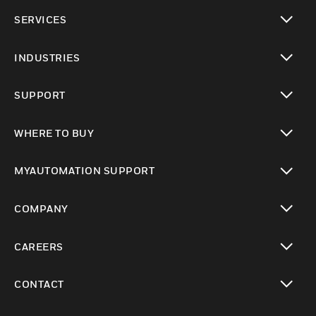
toggle view
SERVICES
toggle view
INDUSTRIES
toggle view
SUPPORT
toggle view
WHERE TO BUY
toggle view
MYAUTOMATION SUPPORT
toggle view
COMPANY
toggle view
CAREERS
toggle view
CONTACT
toggle view