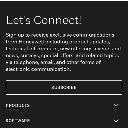
Let's Connect!
Sign up to receive exclusive communications
from Honeywell including product updates,
technical information, new offerings, events and
news, surveys, special offers, and related topics
via telephone, email, and other forms of
electronic communication.
SUBSCRIBE
PRODUCTS
toggle view
SOFTWARE