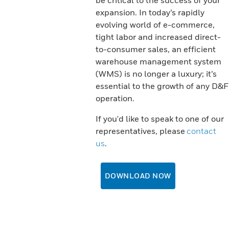
be critical to the success of your
expansion. In today’s rapidly
evolving world of e-commerce,
tight labor and increased direct-
to-consumer sales, an efficient
warehouse management system
(WMS) is no longer a luxury; it’s
essential to the growth of any D&F
operation.
If you'd like to speak to one of our
representatives, please
contact
us
.
DOWNLOAD NOW