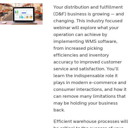
Your distribution and fulfillment
(D&F) business is growing — and
changing. This industry focused
webinar will explore what your
operation can achieve by
implementing WMS software,
from increased picking
efficiencies and inventory
accuracy to improved customer
service and satisfaction. You’ll
learn the indispensable role it
plays in modern e-commerce and
consumer interactions, and how it
can remove many limitations that
may be holding your business
back.
Efficient warehouse processes will