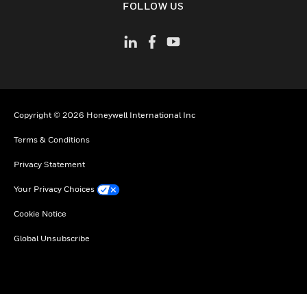
FOLLOW US
Copyright © 2026 Honeywell International Inc
Terms & Conditions
Privacy Statement
Your Privacy Choices
Cookie Notice
Global Unsubscribe