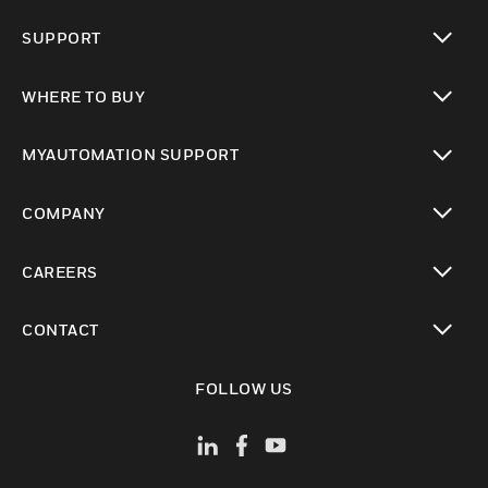
toggle view
SUPPORT
toggle view
WHERE TO BUY
toggle view
MYAUTOMATION SUPPORT
toggle view
COMPANY
toggle view
CAREERS
toggle view
CONTACT
toggle view
FOLLOW US