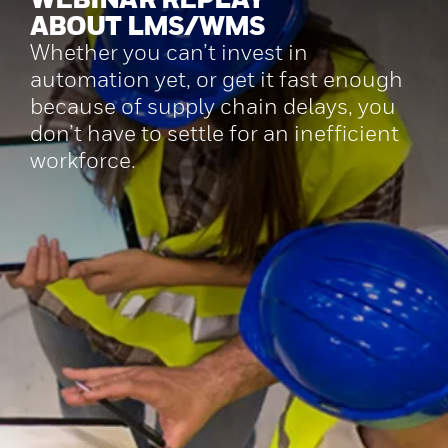
ABOUT LMS/WMS
Whether you can’t invest in
automation yet, or get it fast enough
because of supply chain delays, you
don’t have to settle for an inefficient
workforce.