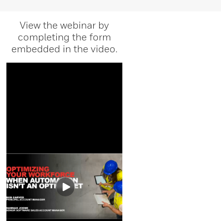
View the webinar by
completing the form
embedded in the video.