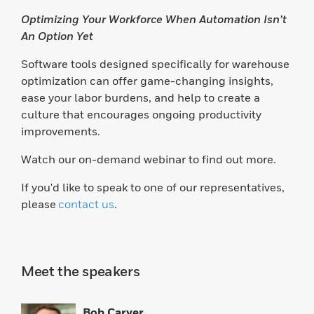
Optimizing Your Workforce When Automation Isn’t
An Option Yet
Software tools designed specifically for warehouse
optimization can offer game-changing insights,
ease your labor burdens, and help to create a
culture that encourages ongoing productivity
improvements.
Watch our on-demand webinar to find out more.
If you'd like to speak to one of our representatives,
please
contact us
.
Meet the speakers
Bob Carver