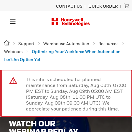
CONTACT US
QUICK ORDER
Support
Warehouse Automation
Resources
Webinars
Optimizing Your Workforce When Automation
Isn’t An Option Yet
This site is scheduled for planned
maintenance from Saturday, Aug 08th 07:00
PM EST to Sunday, Aug 09th 05:00 AM EST
(Saturday, Aug 08th 11:00 PM UTC to
Sunday, Aug 09th 09:00 AM UTC). We
appreciate your patience during this time.
WATCH OUR
WEBINAR REPLAY