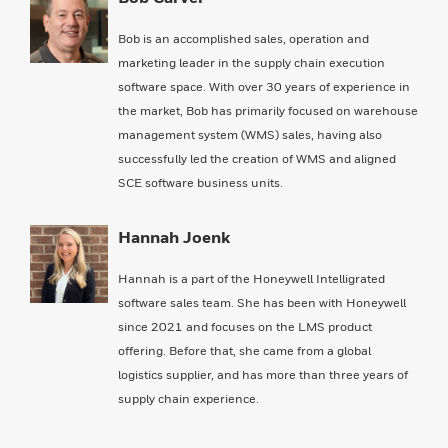
Bob is an accomplished sales, operation and
marketing leader in the supply chain execution
software space. With over 30 years of experience in
the market, Bob has primarily focused on warehouse
management system (WMS) sales, having also
successfully led the creation of WMS and aligned
SCE software business units.
Hannah Joenk
Hannah is a part of the Honeywell Intelligrated
software sales team. She has been with Honeywell
since 2021 and focuses on the LMS product
offering. Before that, she came from a global
logistics supplier, and has more than three years of
supply chain experience.