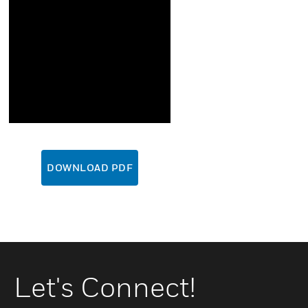
DOWNLOAD PDF
Let's Connect!