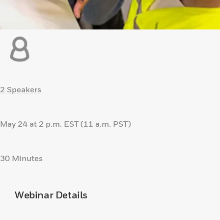
2 Speakers
May 24 at 2 p.m. EST (11 a.m. PST)
30 Minutes
Webinar Details