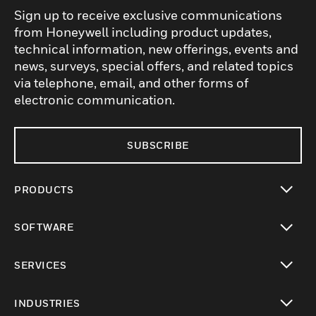
Sign up to receive exclusive communications
from Honeywell including product updates,
technical information, new offerings, events and
news, surveys, special offers, and related topics
via telephone, email, and other forms of
electronic communication.
SUBSCRIBE
PRODUCTS
toggle view
SOFTWARE
toggle view
SERVICES
toggle view
INDUSTRIES