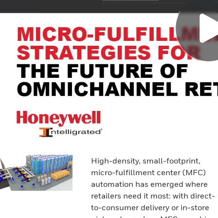
High-density, small-footprint,
micro-fulfillment center (MFC)
automation has emerged where
retailers need it most: with direct-
to-consumer delivery or in-store