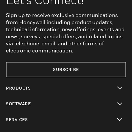
Sign up to receive exclusive communications
from Honeywell including product updates,
technical information, new offerings, events and
news, surveys, special offers, and related topics
via telephone, email, and other forms of
electronic communication.
SUBSCRIBE
PRODUCTS
toggle view
SOFTWARE
toggle view
SERVICES
toggle view