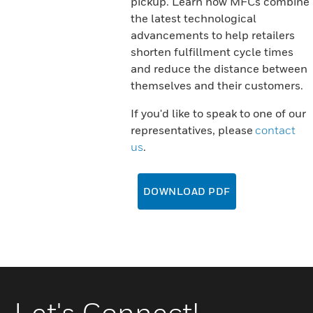
pickup. Learn how MFCs combine
the latest technological
advancements to help retailers
shorten fulfillment cycle times
and reduce the distance between
themselves and their customers.
If you'd like to speak to one of our
representatives, please
contact
us
.
DOWNLOAD PDF
Let's Connect!