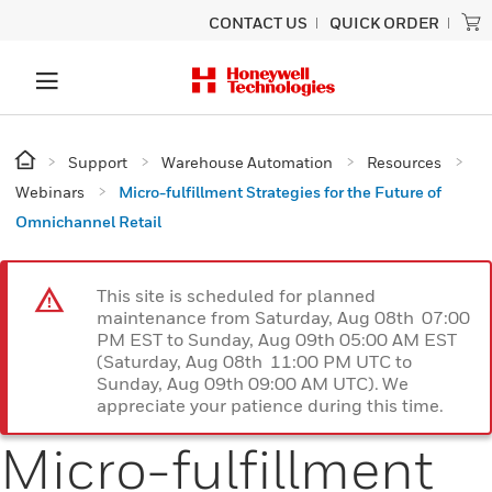
CONTACT US
QUICK ORDER
Support
Warehouse Automation
Resources
Webinars
Micro-fulfillment Strategies for the Future of
Omnichannel Retail
This site is scheduled for planned
maintenance from Saturday, Aug 08th 07:00
PM EST to Sunday, Aug 09th 05:00 AM EST
(Saturday, Aug 08th 11:00 PM UTC to
Sunday, Aug 09th 09:00 AM UTC). We
appreciate your patience during this time.
Micro-fulfillment