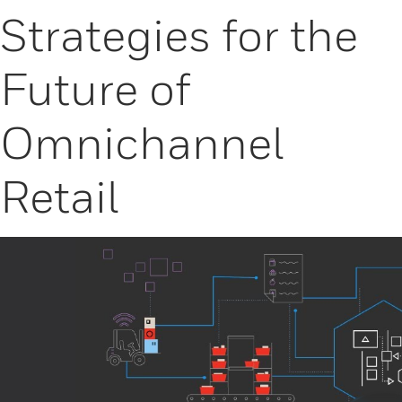
Strategies for the
Future of
Omnichannel
Retail