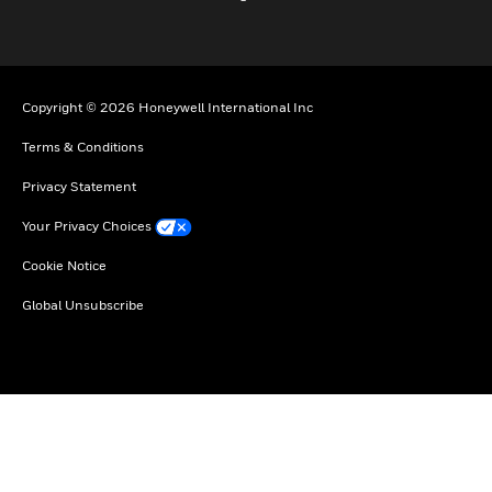
Copyright © 2026 Honeywell International Inc
Terms & Conditions
Privacy Statement
Your Privacy Choices
Cookie Notice
Global Unsubscribe