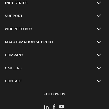
INDUSTRIES
toggle view
SUPPORT
toggle view
WHERE TO BUY
toggle view
MYAUTOMATION SUPPORT
toggle view
COMPANY
toggle view
CAREERS
toggle view
CONTACT
toggle view
FOLLOW US