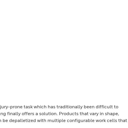
jury-prone task which has traditionally been difficult to
 finally offers a solution. Products that vary in shape,
n be depalletized with multiple configurable work cells that