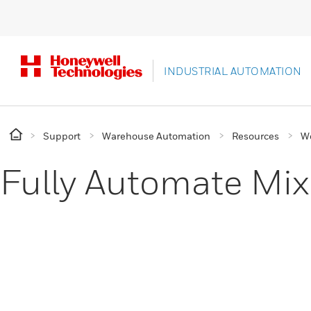
INDUSTRIAL AUTOMATION
Support
Warehouse Automation
Resources
W
Fully Automate Mix