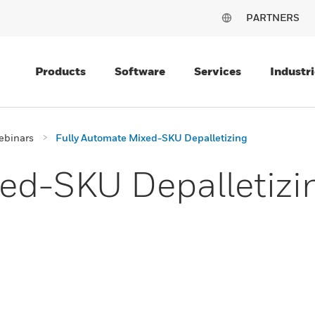
PARTNERS
Products
Software
Services
Industri
ebinars
Fully Automate Mixed-SKU Depalletizing
ed-SKU Depalletizi