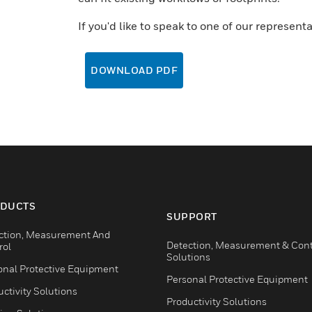
If you'd like to speak to one of our represent
DOWNLOAD PDF
DUCTS
SUPPORT
ction, Measurement And
Detection, Measurement & Cont
rol
Solutions
onal Protective Equipment
Personal Protective Equipment
ctivity Solutions
Productivity Solutions