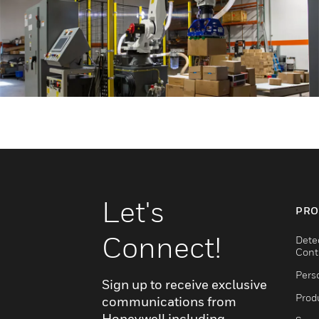
Let's
PRO
Connect!
Dete
Cont
Pers
Sign up to receive exclusive
Produ
communications from
Honeywell including