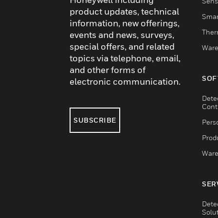
Sens
product updates, technical
Smar
information, new offerings,
Ther
events and news, surveys,
special offers, and related
Ware
topics via telephone, email,
and other forms of
SOF
electronic communication.
Dete
Cont
SUBSCRIBE
Pers
Produ
Ware
SER
Dete
Solu