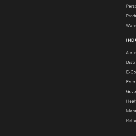
Pers
Produ
Ware
IND
Aero
Dist
E-C
Ener
Gove
Heal
Manu
Retai