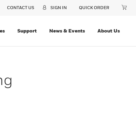
CONTACT US
SIGN IN
QUICK ORDER
es
Support
News & Events
About Us
ng