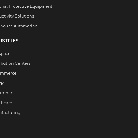
onal Protective Equipment
ctivity Solutions
house Automation
USTRIES
space
ribution Centers
ommerce
gy
rnment
thcare
facturing
l