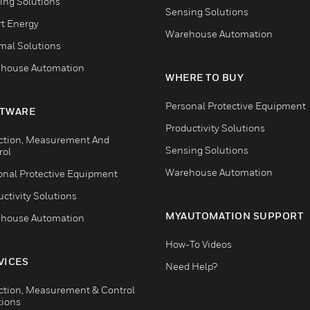
ing Solutions
Sensing Solutions
t Energy
Warehouse Automation
mal Solutions
house Automation
WHERE TO BUY
Personal Protective Equipment
TWARE
Productivity Solutions
ction, Measurement And
Sensing Solutions
rol
Warehouse Automation
onal Protective Equipment
ctivity Solutions
MYAUTOMATION SUPPORT
house Automation
How-To Videos
VICES
Need Help?
ction, Measurement & Control
tions