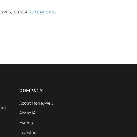
atives, please
contact us
.
COMPANY
About Honeywell
rol
About IA
Events
Investors