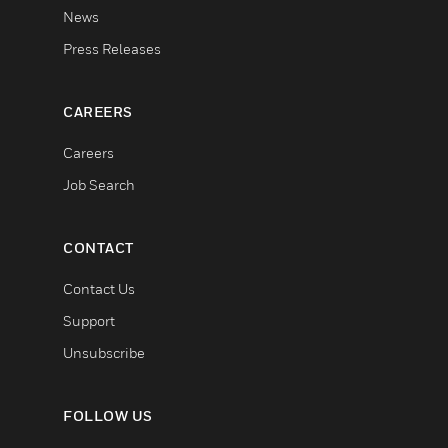
News
Press Releases
CAREERS
Careers
Job Search
CONTACT
Contact Us
Support
Unsubscribe
FOLLOW US