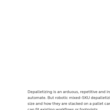
Depalletizing is an arduous, repetitive and in
automate. But robotic mixed-SKU depalletizing
size and how they are stacked on a pallet ca
can fit existing workflows or footprints.