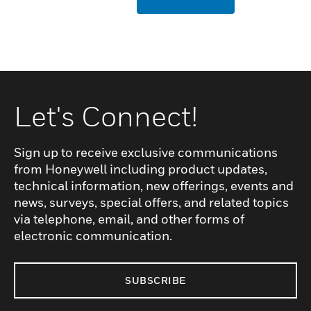
Let's Connect!
Sign up to receive exclusive communications
from Honeywell including product updates,
technical information, new offerings, events and
news, surveys, special offers, and related topics
via telephone, email, and other forms of
electronic communication.
SUBSCRIBE