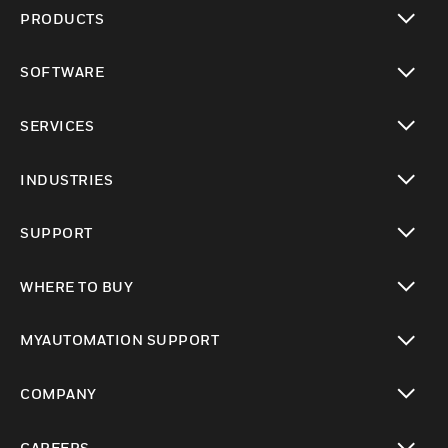
PRODUCTS
toggle view
SOFTWARE
toggle view
SERVICES
toggle view
INDUSTRIES
toggle view
SUPPORT
toggle view
WHERE TO BUY
toggle view
MYAUTOMATION SUPPORT
toggle view
COMPANY
toggle view
CAREERS