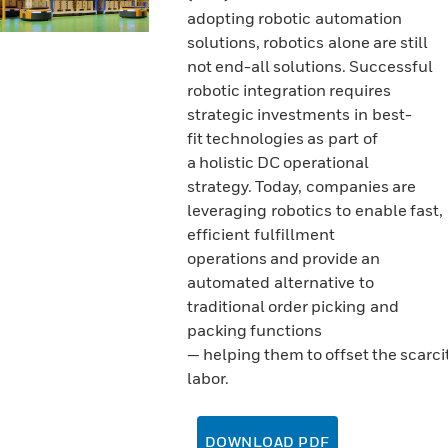
adopting robotic automation
solutions, robotics alone are still
not end-all solutions. Successful
robotic integration requires
strategic investments in best-
fit technologies as part of
a holistic DC operational
strategy. Today, companies are
leveraging robotics to enable fast,
efficient fulfillment
operations and provide an
automated alternative to
traditional order picking and
packing functions
— helping them to offset the scarcit
labor.
DOWNLOAD PDF