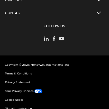
toggle view
CONTACT
toggle view
FOLLOW US
Copyright © 2026 Honeywell International Inc
Terms & Conditions
Privacy Statement
Your Privacy Choices
Cookie Notice
Global Unsubscribe