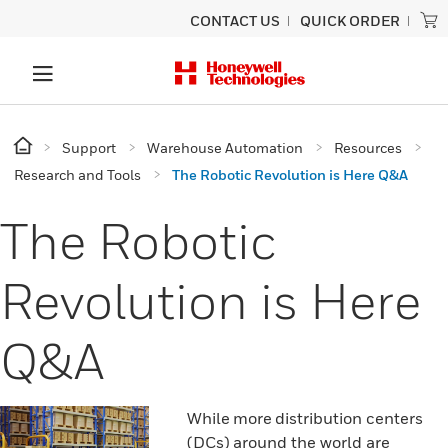
CONTACT US
QUICK ORDER
Support
Warehouse Automation
Resources
Research and Tools
The Robotic Revolution is Here Q&A
The Robotic
Revolution is Here
Q&A
While more distribution centers
(DCs) around the world are