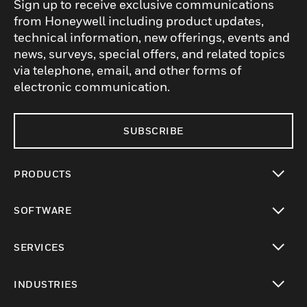
Sign up to receive exclusive communications
from Honeywell including product updates,
technical information, new offerings, events and
news, surveys, special offers, and related topics
via telephone, email, and other forms of
electronic communication.
SUBSCRIBE
PRODUCTS
toggle view
SOFTWARE
toggle view
SERVICES
toggle view
INDUSTRIES