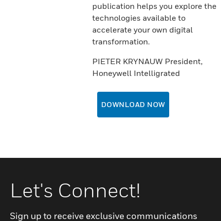
publication helps you explore the
technologies available to
accelerate your own digital
transformation.
PIETER KRYNAUW President,
Honeywell Intelligrated
DOWNLOAD NOW
Let's Connect!
Sign up to receive exclusive communications