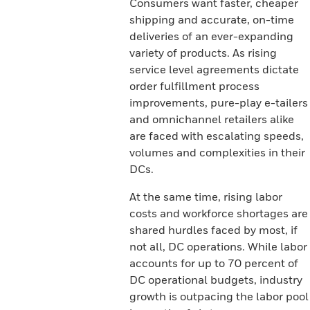
Consumers want faster, cheaper
shipping and accurate, on-time
deliveries of an ever-expanding
variety of products. As rising
service level agreements dictate
order fulfillment process
improvements, pure-play e-tailers
and omnichannel retailers alike
are faced with escalating speeds,
volumes and complexities in their
DCs.
At the same time, rising labor
costs and workforce shortages are
shared hurdles faced by most, if
not all, DC operations. While labor
accounts for up to 70 percent of
DC operational budgets, industry
growth is outpacing the labor pool