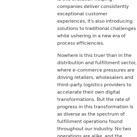
companies deliver consistently
exceptional customer
experiences, it’s also introducing
solutions to traditional challenges
while ushering in a new era of
process efficiencies.
Nowhere is this truer than in the
distribution and fulfillment sector,
where e-commerce pressures are
driving retailers, wholesalers and
third-party logistics providers to
accelerate their own digital
transformations. But the rate of
progress in this transformation is
as diverse as the spectrum of
fulfillment operations found
throughout our industry. No two
operations are alike, and the