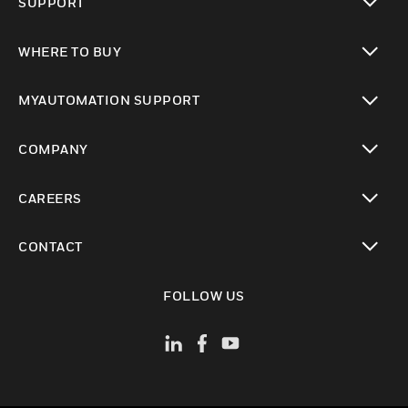
SUPPORT
toggle view
WHERE TO BUY
toggle view
MYAUTOMATION SUPPORT
toggle view
COMPANY
toggle view
CAREERS
toggle view
CONTACT
toggle view
FOLLOW US