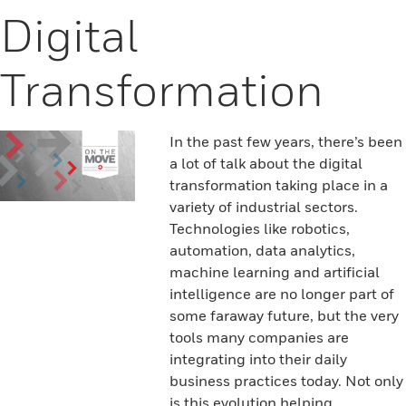
Digital
Transformation
In the past few years, there’s been
a lot of talk about the digital
transformation taking place in a
variety of industrial sectors.
Technologies like robotics,
automation, data analytics,
machine learning and artificial
intelligence are no longer part of
some faraway future, but the very
tools many companies are
integrating into their daily
business practices today. Not only
is this evolution helping