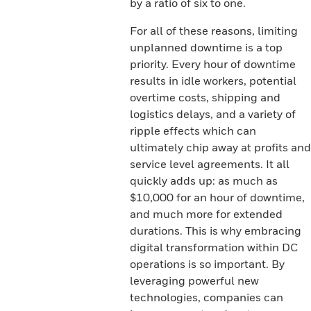
by a ratio of six to one.
For all of these reasons, limiting
unplanned downtime is a top
priority. Every hour of downtime
results in idle workers, potential
overtime costs, shipping and
logistics delays, and a variety of
ripple effects which can
ultimately chip away at profits and
service level agreements. It all
quickly adds up: as much as
$10,000 for an hour of downtime,
and much more for extended
durations. This is why embracing
digital transformation within DC
operations is so important. By
leveraging powerful new
technologies, companies can