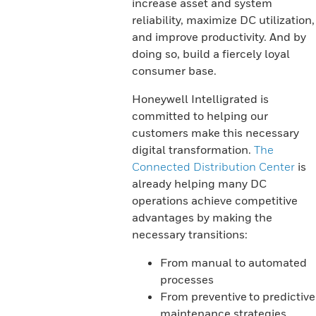
increase asset and system
reliability, maximize DC utilization,
and improve productivity. And by
doing so, build a fiercely loyal
consumer base.
Honeywell Intelligrated is
committed to helping our
customers make this necessary
digital transformation.
The
Connected Distribution Center
is
already helping many DC
operations achieve competitive
advantages by making the
necessary transitions:
From manual to automated
processes
From preventive to predictive
maintenance strategies