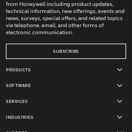
from Honeywell including product updates,
technical information, new offerings, events and
news, surveys, special offers, and related topics
via telephone, email, and other forms of
electronic communication.
SUBSCRIBE
PRODUCTS
toggle view
SOFTWARE
toggle view
SERVICES
toggle view
INDUSTRIES
toggle view