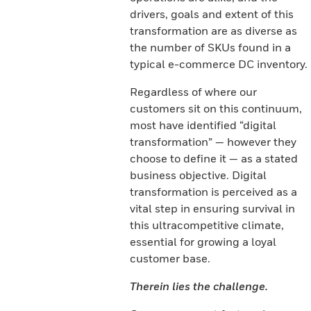
drivers, goals and extent of this
transformation are as diverse as
the number of SKUs found in a
typical e-commerce DC inventory.
Regardless of where our
customers sit on this continuum,
most have identified “digital
transformation” — however they
choose to define it — as a stated
business objective. Digital
transformation is perceived as a
vital step in ensuring survival in
this ultracompetitive climate,
essential for growing a loyal
customer base.
Therein lies the challenge.