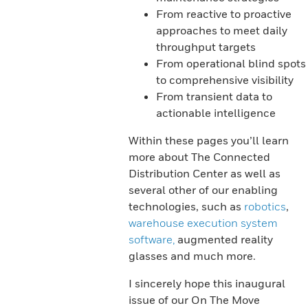
From reactive to proactive
approaches to meet daily
throughput targets
From operational blind spots
to comprehensive visibility
From transient data to
actionable intelligence
Within these pages you’ll learn
more about The Connected
Distribution Center as well as
several other of our enabling
technologies, such as
robotics
,
warehouse execution system
software,
augmented reality
glasses and much more.
I sincerely hope this inaugural
issue of our On The Move