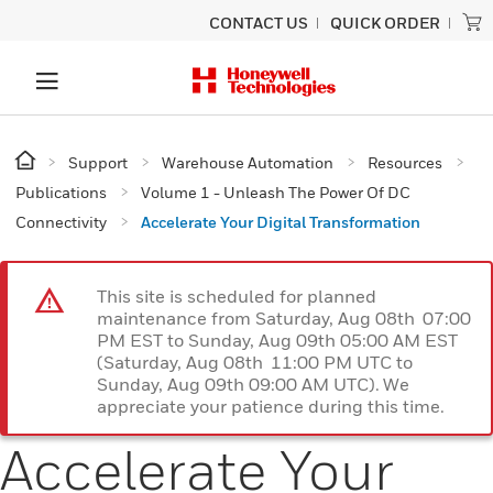
CONTACT US
QUICK ORDER
Support
Warehouse Automation
Resources
Publications
Volume 1 - Unleash The Power Of DC
Connectivity
Accelerate Your Digital Transformation
This site is scheduled for planned
maintenance from Saturday, Aug 08th 07:00
PM EST to Sunday, Aug 09th 05:00 AM EST
(Saturday, Aug 08th 11:00 PM UTC to
Sunday, Aug 09th 09:00 AM UTC). We
appreciate your patience during this time.
Accelerate Your