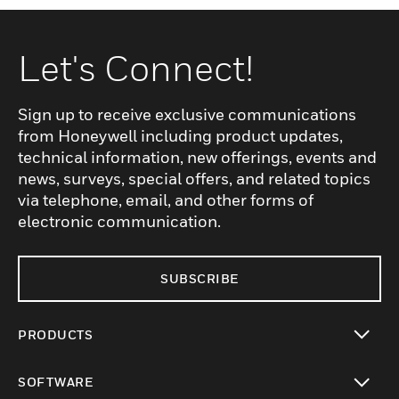
Let's Connect!
Sign up to receive exclusive communications
from Honeywell including product updates,
technical information, new offerings, events and
news, surveys, special offers, and related topics
via telephone, email, and other forms of
electronic communication.
SUBSCRIBE
PRODUCTS
toggle view
SOFTWARE