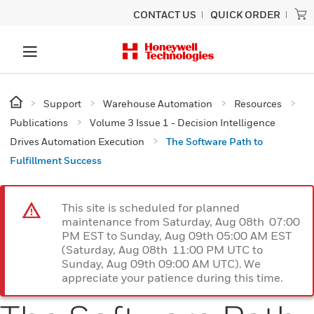
CONTACT US
QUICK ORDER
Support
Warehouse Automation
Resources
Publications
Volume 3 Issue 1 - Decision Intelligence
Drives Automation Execution
The Software Path to
Fulfillment Success
This site is scheduled for planned
maintenance from Saturday, Aug 08th 07:00
PM EST to Sunday, Aug 09th 05:00 AM EST
(Saturday, Aug 08th 11:00 PM UTC to
Sunday, Aug 09th 09:00 AM UTC). We
appreciate your patience during this time.