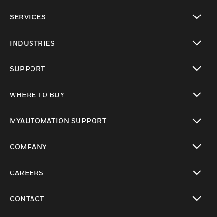
toggle view
SERVICES
toggle view
INDUSTRIES
toggle view
SUPPORT
toggle view
WHERE TO BUY
toggle view
MYAUTOMATION SUPPORT
toggle view
COMPANY
toggle view
CAREERS
toggle view
CONTACT
toggle view