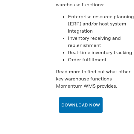
warehouse functions:
Enterprise resource planning
(ERP) and/or host system
integration
Inventory receiving and
replenishment
Real-time inventory tracking
Order fulfillment
Read more to find out what other
key warehouse functions
Momentum WMS provides.
DOWNLOAD NOW