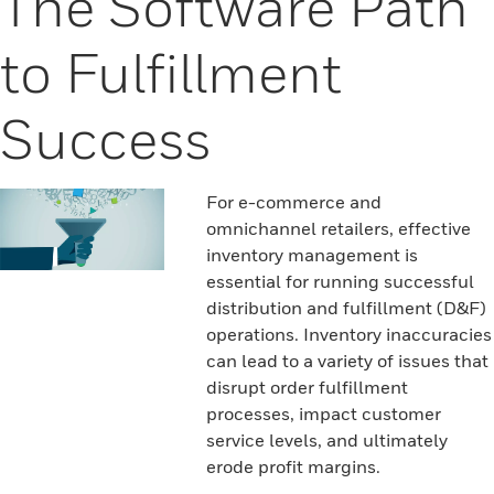
The Software Path
to Fulfillment
Success
For e-commerce and
omnichannel retailers, effective
inventory management is
essential for running successful
distribution and fulfillment (D&F)
operations. Inventory inaccuracies
can lead to a variety of issues that
disrupt order fulfillment
processes, impact customer
service levels, and ultimately
erode profit margins.