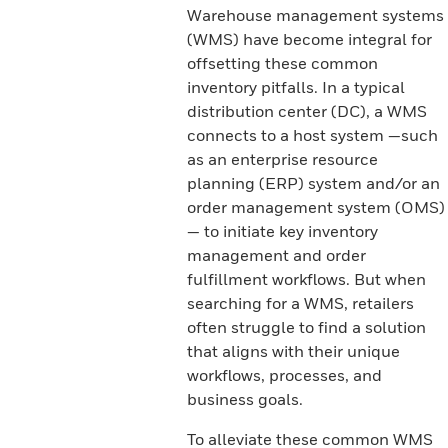
Warehouse management systems
(WMS) have become integral for
offsetting these common
inventory pitfalls. In a typical
distribution center (DC), a WMS
connects to a host system —such
as an enterprise resource
planning (ERP) system and/or an
order management system (OMS)
— to initiate key inventory
management and order
fulfillment workflows. But when
searching for a WMS, retailers
often struggle to find a solution
that aligns with their unique
workflows, processes, and
business goals.
To alleviate these common WMS