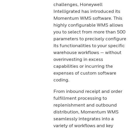
challenges, Honeywell
Intelligrated has introduced its
Momentum WMS software. This
highly configurable WMS allows
you to select from more than 500
parameters to precisely configure
its functionalities to your specific
warehouse workflows — without
overinvesting in excess
capabilities or incurring the
expenses of custom software
coding.
From inbound receipt and order
fulfillment processing to
replenishment and outbound
distribution, Momentum WMS
seamlessly integrates into a
variety of workflows and key