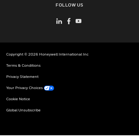
FOLLOW US
Copyright © 2026 Honeywell International Inc
Terms & Conditions
Privacy Statement
Your Privacy Choices
Cookie Notice
Global Unsubscribe