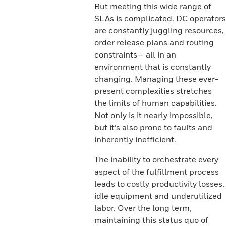
But meeting this wide range of
SLAs is complicated. DC operators
are constantly juggling resources,
order release plans and routing
constraints— all in an
environment that is constantly
changing. Managing these ever-
present complexities stretches
the limits of human capabilities.
Not only is it nearly impossible,
but it’s also prone to faults and
inherently inefficient.
The inability to orchestrate every
aspect of the fulfillment process
leads to costly productivity losses,
idle equipment and underutilized
labor. Over the long term,
maintaining this status quo of