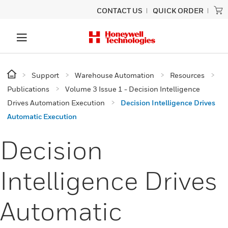
CONTACT US
QUICK ORDER
Support
Warehouse Automation
Resources
Publications
Volume 3 Issue 1 - Decision Intelligence
Drives Automation Execution
Decision Intelligence Drives
Automatic Execution
Decision
Intelligence Drives
Automatic