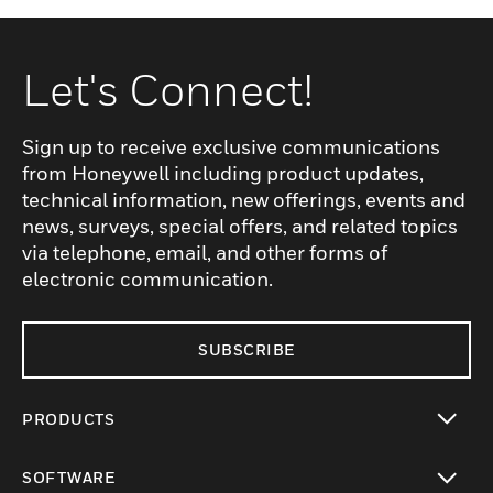
Let's Connect!
Sign up to receive exclusive communications
from Honeywell including product updates,
technical information, new offerings, events and
news, surveys, special offers, and related topics
via telephone, email, and other forms of
electronic communication.
SUBSCRIBE
PRODUCTS
toggle view
SOFTWARE