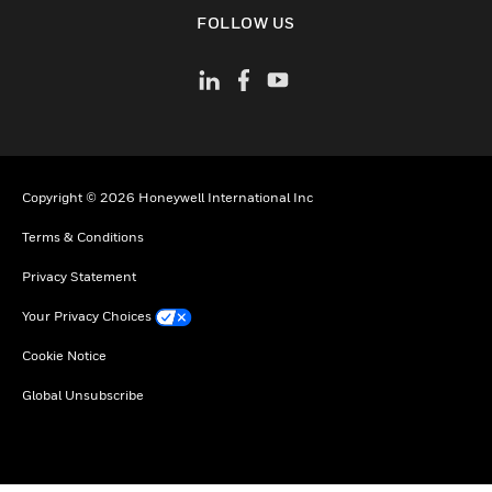
toggle view
FOLLOW US
Copyright © 2026 Honeywell International Inc
Terms & Conditions
Privacy Statement
Your Privacy Choices
Cookie Notice
Global Unsubscribe