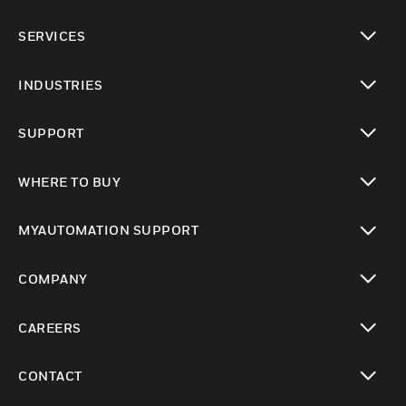
toggle view
SERVICES
toggle view
INDUSTRIES
toggle view
SUPPORT
toggle view
WHERE TO BUY
toggle view
MYAUTOMATION SUPPORT
toggle view
COMPANY
toggle view
CAREERS
toggle view
CONTACT