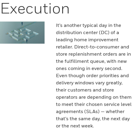
Execution
It’s another typical day in the
distribution center (DC) of a
leading home improvement
retailer. Direct-to-consumer and
store replenishment orders are in
the fulfillment queue, with new
ones coming in every second.
Even though order priorities and
delivery windows vary greatly,
their customers and store
operators are depending on them
to meet their chosen service level
agreements (SLAs) — whether
that’s the same day, the next day
or the next week.