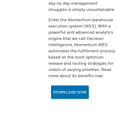
day-to-day management
struggles is simply unsustainable.
Enter the Momentum warehouse
execution system (WES). With a
powerful and advanced analytics
engine that we call Decision
Intelligence, Momentum WES
automates the fulfillment process
based on the most optimum
release and routing strategies for
orders of varying priorities. Read
more about its benefits now.
DOWNLOAD NOW