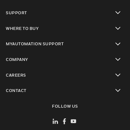
toggle view
SUPPORT
toggle view
WHERE TO BUY
toggle view
MYAUTOMATION SUPPORT
toggle view
COMPANY
toggle view
CAREERS
toggle view
CONTACT
toggle view
FOLLOW US