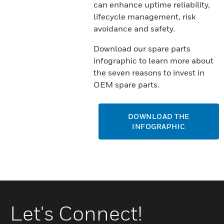
can enhance uptime reliability,
lifecycle management, risk
avoidance and safety.
Download our spare parts
infographic to learn more about
the seven reasons to invest in
OEM spare parts.
DOWNLOAD THE
INFOGRAPHIC
Let's Connect!