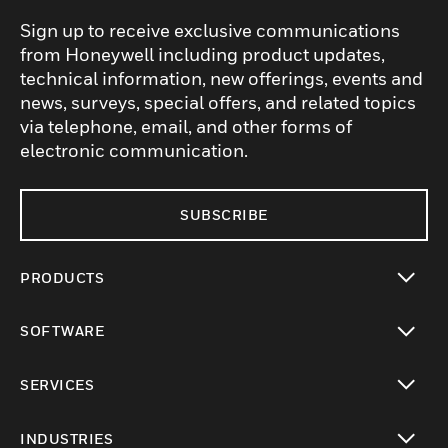
Sign up to receive exclusive communications
from Honeywell including product updates,
technical information, new offerings, events and
news, surveys, special offers, and related topics
via telephone, email, and other forms of
electronic communication.
SUBSCRIBE
PRODUCTS
toggle view
SOFTWARE
toggle view
SERVICES
toggle view
INDUSTRIES