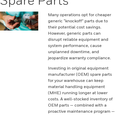
Many operations opt for cheaper
generic “knockoff” parts due to
their potential cost savings.
However, generic parts can
disrupt reliable equipment and
system performance, cause
unplanned downtime, and
jeopardize warranty compliance.
Investing in original equipment
manufacturer (OEM) spare parts
for your warehouse can keep
material handling equipment
(MHE) running longer at lower
costs. A well-stocked inventory of
OEM parts — combined with a
proactive maintenance program —