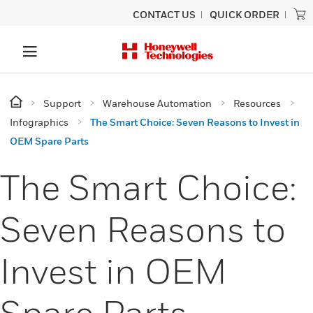
CONTACT US
QUICK ORDER
Support
Warehouse Automation
Resources
Infographics
The Smart Choice: Seven Reasons to Invest in
OEM Spare Parts
The Smart Choice:
Seven Reasons to
Invest in OEM
Spare Parts