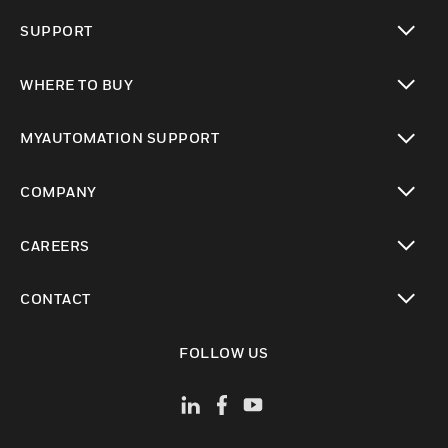
toggle view
SUPPORT
toggle view
WHERE TO BUY
toggle view
MYAUTOMATION SUPPORT
toggle view
COMPANY
toggle view
CAREERS
toggle view
CONTACT
toggle view
FOLLOW US