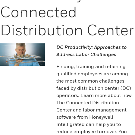
Connected
Distribution Center
DC Productivity: Approaches to
Address Labor Challenges
Finding, training and retaining
qualified employees are among
the most common challenges
faced by distribution center (DC)
operators. Learn more about how
The Connected Distribution
Center and labor management
software from Honeywell
Intelligrated can help you to
reduce employee turnover. You