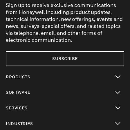
Sign up to receive exclusive communications
from Honeywell including product updates,
technical information, new offerings, events and
news, surveys, special offers, and related topics
via telephone, email, and other forms of
electronic communication.
SUBSCRIBE
PRODUCTS
toggle view
SOFTWARE
toggle view
SERVICES
toggle view
INDUSTRIES