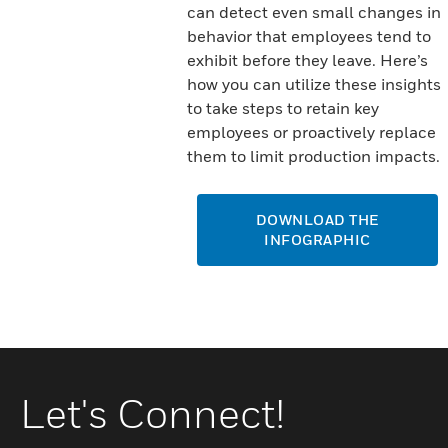
can detect even small changes in
behavior that employees tend to
exhibit before they leave. Here’s
how you can utilize these insights
to take steps to retain key
employees or proactively replace
them to limit production impacts.
DOWNLOAD THE
INFOGRAPHIC
Let's Connect!