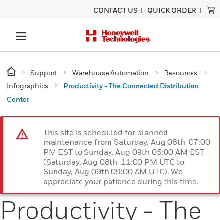
CONTACT US
QUICK ORDER
Support
Warehouse Automation
Resources
Infographics
Productivity - The Connected Distribution
Center
This site is scheduled for planned
maintenance from Saturday, Aug 08th 07:00
PM EST to Sunday, Aug 09th 05:00 AM EST
(Saturday, Aug 08th 11:00 PM UTC to
Sunday, Aug 09th 09:00 AM UTC). We
appreciate your patience during this time.
Productivity - The