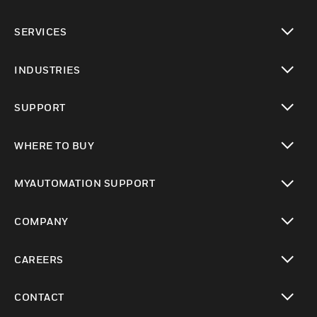
toggle view
SERVICES
toggle view
INDUSTRIES
toggle view
SUPPORT
toggle view
WHERE TO BUY
toggle view
MYAUTOMATION SUPPORT
toggle view
COMPANY
toggle view
CAREERS
toggle view
CONTACT