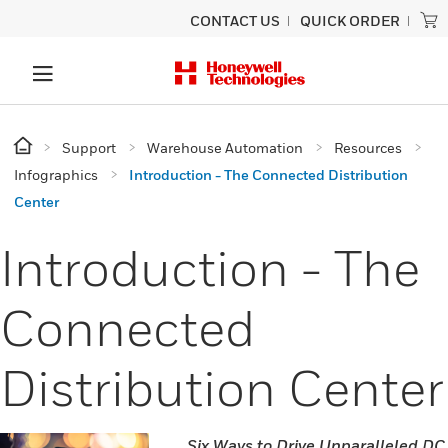
CONTACT US
QUICK ORDER
Support
Warehouse Automation
Resources
Infographics
Introduction - The Connected Distribution
Center
Introduction - The
Connected
Distribution Center
Six Ways to Drive Unparalleled DC