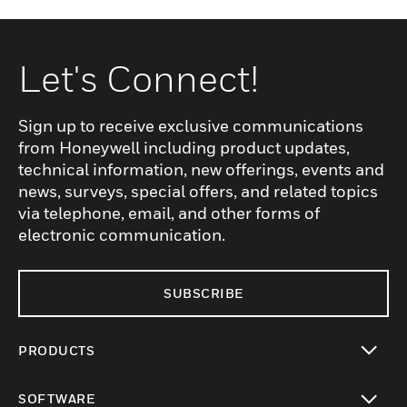
Let's Connect!
Sign up to receive exclusive communications
from Honeywell including product updates,
technical information, new offerings, events and
news, surveys, special offers, and related topics
via telephone, email, and other forms of
electronic communication.
SUBSCRIBE
PRODUCTS
toggle view
SOFTWARE