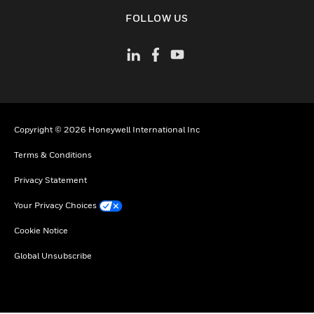
toggle view
FOLLOW US
Copyright © 2026 Honeywell International Inc
Terms & Conditions
Privacy Statement
Your Privacy Choices
Cookie Notice
Global Unsubscribe