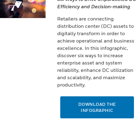
Efficiency and Decision-making
Retailers are connecting
distribution center (DC) assets to
digitally transform in order to
achieve operational and business
excellence. In this infographic,
discover six ways to increase
enterprise asset and system
reliability, enhance DC utilization
and scalability, and maximize
productivity.
DOWNLOAD THE
INFOGRAPHIC