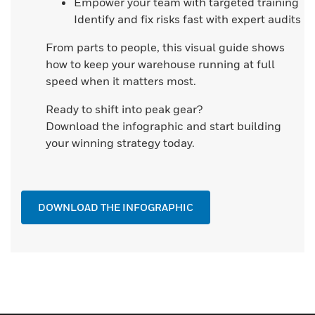
Empower your team with targeted training
Identify and fix risks fast with expert audits
From parts to people, this visual guide shows
how to keep your warehouse running at full
speed when it matters most.
Ready to shift into peak gear?
Download the infographic and start building
your winning strategy today.
DOWNLOAD THE INFOGRAPHIC