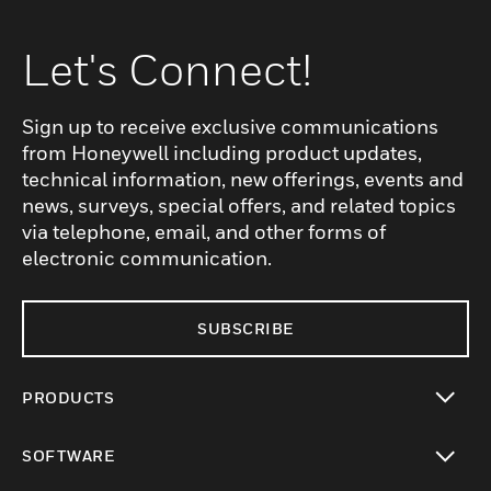
Let's Connect!
Sign up to receive exclusive communications
from Honeywell including product updates,
technical information, new offerings, events and
news, surveys, special offers, and related topics
via telephone, email, and other forms of
electronic communication.
SUBSCRIBE
PRODUCTS
toggle view
SOFTWARE