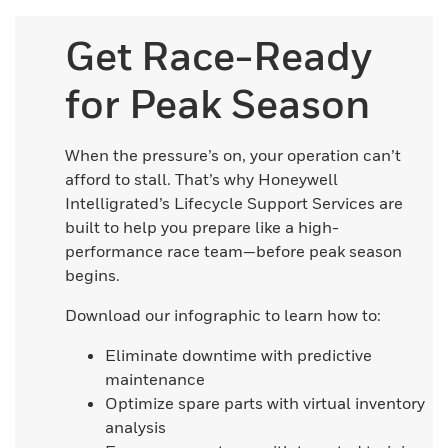
Get Race-Ready
for Peak Season
When the pressure’s on, your operation can’t
afford to stall. That’s why Honeywell
Intelligrated’s Lifecycle Support Services are
built to help you prepare like a high-
performance race team—before peak season
begins.
Download our infographic to learn how to:
Eliminate downtime with predictive
maintenance
Optimize spare parts with virtual inventory
analysis