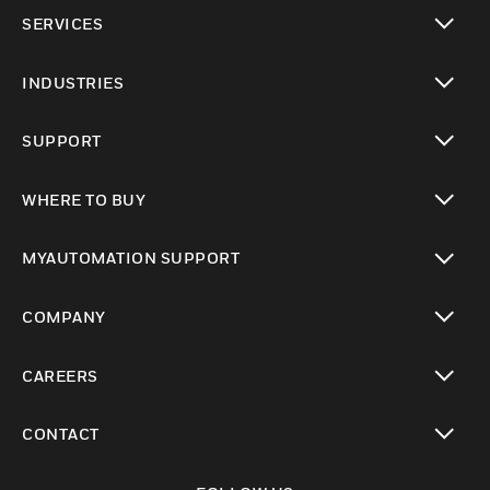
toggle view
SERVICES
toggle view
INDUSTRIES
toggle view
SUPPORT
toggle view
WHERE TO BUY
toggle view
MYAUTOMATION SUPPORT
toggle view
COMPANY
toggle view
CAREERS
toggle view
CONTACT
toggle view