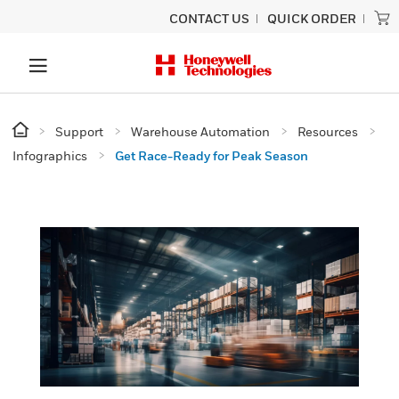
CONTACT US
QUICK ORDER
Support
Warehouse Automation
Resources
Infographics
Get Race-Ready for Peak Season